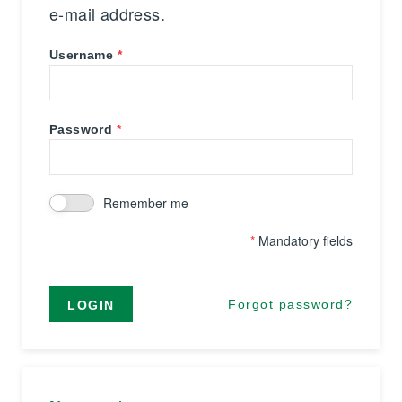
e-mail address.
Username
Password
Remember me
*
Mandatory fields
Forgot password?
LOGIN