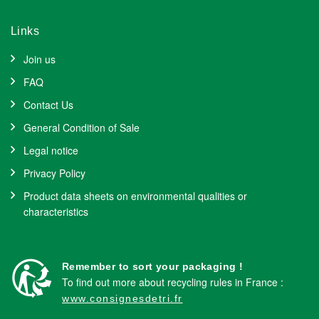
Links
Join us
FAQ
Contact Us
General Condition of Sale
Legal notice
Privacy Policy
Product data sheets on environmental qualities or
characteristics
Remember to sort your packaging !
To find out more about recycling rules in France :
www.consignesdetri.fr