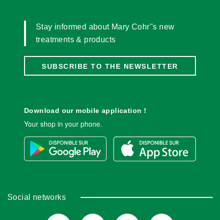
Stay informed about Mary Cohr''s new
treatments & products
SUBSCRIBE TO THE NEWSLETTER
Download our mobile application !
Your shop in your phone.
Social networks