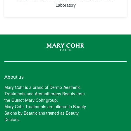
Laboratory
About us
Mary Cohr is a brand of Dermo-Aesthetic
Treatments and Aromatherapy Beauty from
the Guinot-Mary Cohr group.
Mary Cohr Treatments are offered in Beauty
Salons by Beauticians trained as Beauty
Doctors.