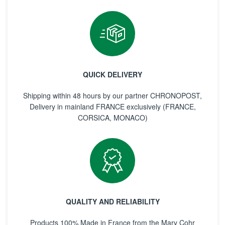
QUICK DELIVERY
Shipping within 48 hours by our partner CHRONOPOST,
Delivery in mainland FRANCE exclusively (FRANCE,
CORSICA, MONACO)
QUALITY AND RELIABILITY
Products 100% Made in France from the Mary Cohr