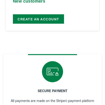
New customers
CREATE AN ACCOUNT
SECURE PAYMENT
All payments are made on the Stripe© payment platform