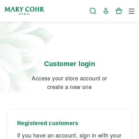
Cookies management panel
Customer login
Access your store account or
create a new one
Registered customers
If you have an account, sign in with your