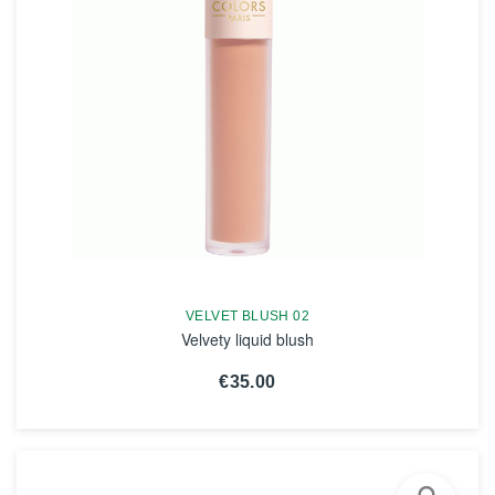
VELVET BLUSH 02
Velvety liquid blush
€35.00
SEE THE NOTICE