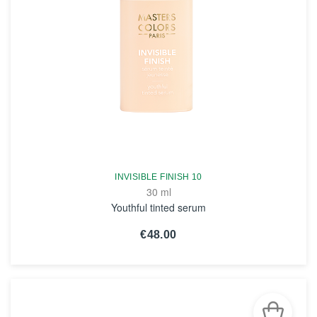
INVISIBLE FINISH 10
30 ml
Youthful tinted serum
€48.00
SEE THE NOTICE