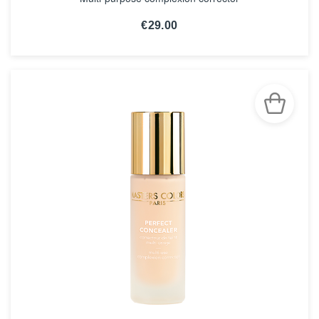
€29.00
SEE THE NOTICE