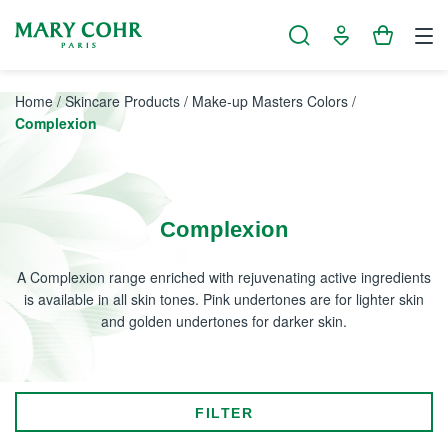
Cookies management panel
Home
/
Skincare Products
/
Make-up Masters Colors
/
Complexion
Complexion
A Complexion range enriched with rejuvenating active ingredients
is available in all skin tones. Pink undertones are for lighter skin
and golden undertones for darker skin.
FILTER