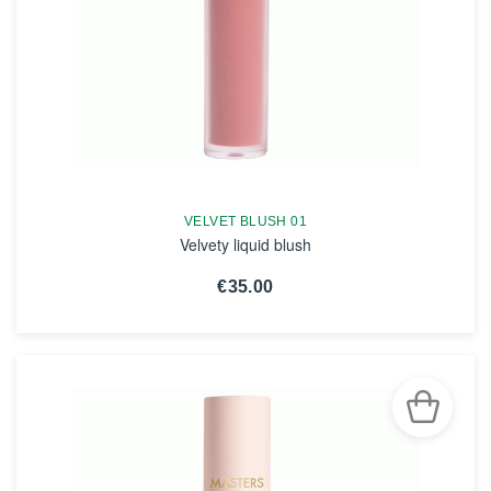
VELVET BLUSH 01
Velvety liquid blush
€35.00
SEE THE NOTICE