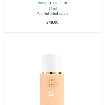
INVISIBLE FINISH 30
30 ml
Youthful tinted serum
€48.00
SEE THE NOTICE