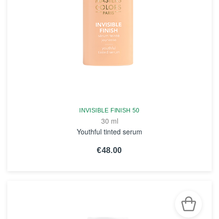
INVISIBLE FINISH 50
30 ml
Youthful tinted serum
€48.00
SEE THE NOTICE