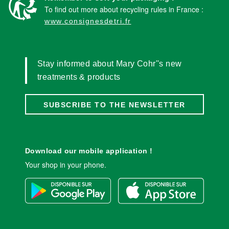
To find out more about recycling rules in France :
www.consignesdetri.fr
Stay informed about Mary Cohr''s new
treatments & products
SUBSCRIBE TO THE NEWSLETTER
Download our mobile application !
Your shop in your phone.