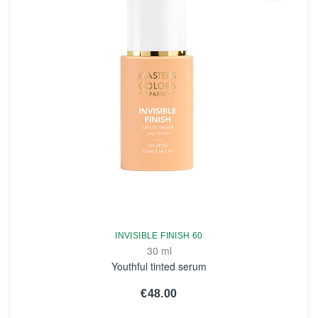
INVISIBLE FINISH 60
30 ml
Youthful tinted serum
€48.00