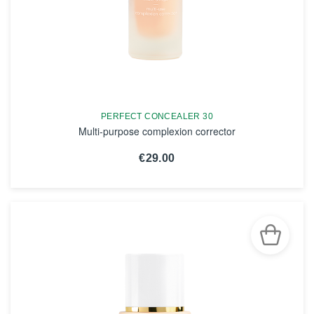
PERFECT CONCEALER 30
Multi-purpose complexion corrector
€29.00
SEE THE NOTICE