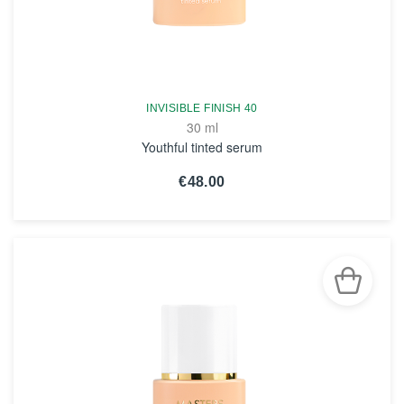
INVISIBLE FINISH 40
30 ml
Youthful tinted serum
€48.00
SEE THE NOTICE