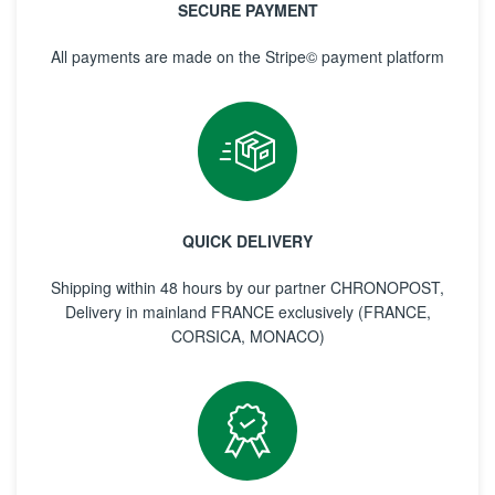
SECURE PAYMENT
All payments are made on the Stripe© payment platform
QUICK DELIVERY
Shipping within 48 hours by our partner CHRONOPOST,
Delivery in mainland FRANCE exclusively (FRANCE,
CORSICA, MONACO)