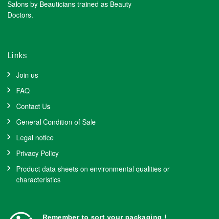
Salons by Beauticians trained as Beauty
Doctors.
Links
Join us
FAQ
Contact Us
General Condition of Sale
Legal notice
Privacy Policy
Product data sheets on environmental qualities or
characteristics
Remember to sort your packaging !