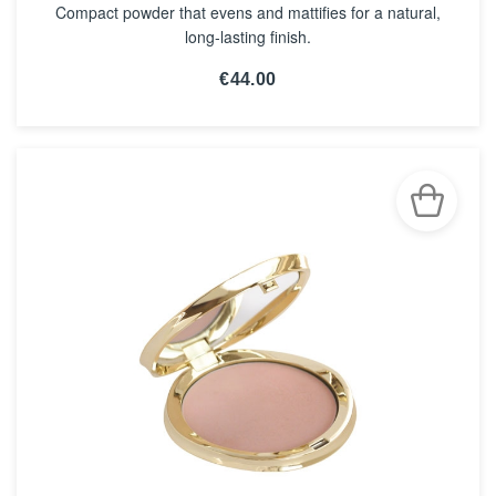
Compact powder that evens and mattifies for a natural,
long-lasting finish.
€44.00
SEE THE NOTICE