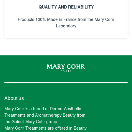
QUALITY AND RELIABILITY
Products 100% Made in France from the Mary Cohr
Laboratory
About us
Mary Cohr is a brand of Dermo-Aesthetic
Treatments and Aromatherapy Beauty from
the Guinot-Mary Cohr group.
Mary Cohr Treatments are offered in Beauty