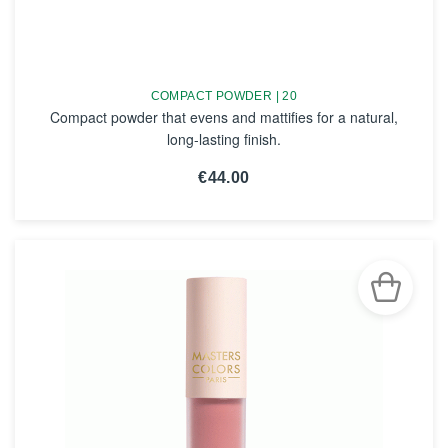
COMPACT POWDER | 20
Compact powder that evens and mattifies for a natural,
long-lasting finish.
€44.00
SEE THE NOTICE