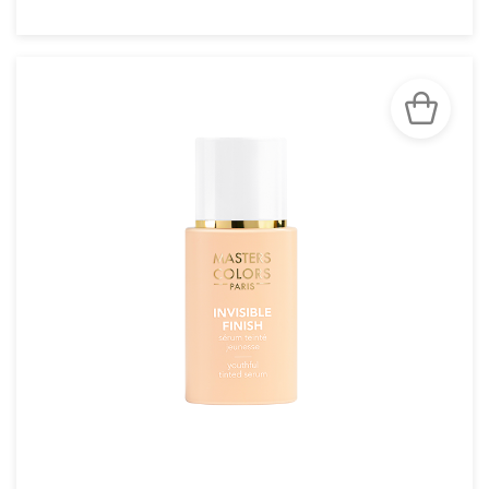
SEE THE NOTICE