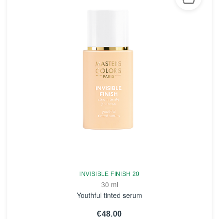
INVISIBLE FINISH 20
30 ml
Youthful tinted serum
€48.00