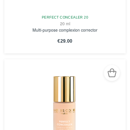
PERFECT CONCEALER 20
20 ml
Multi-purpose complexion corrector
€29.00
SEE THE NOTICE