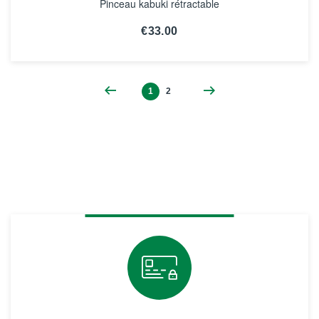
Pinceau kabuki rétractable
€33.00
SEE THE NOTICE
1
2