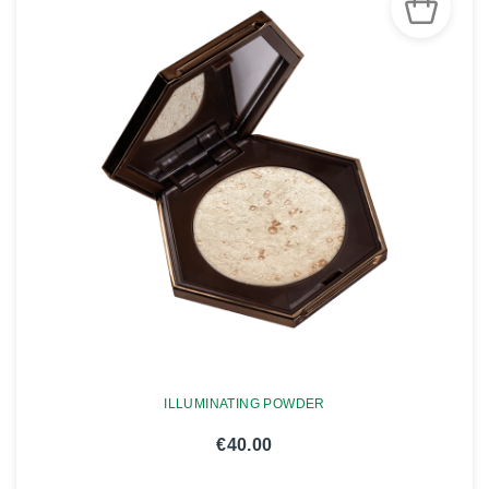
ILLUMINATING POWDER
€40.00