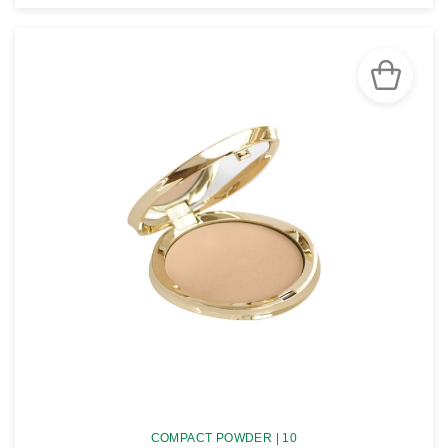
SEE THE NOTICE
COMPACT POWDER | 10