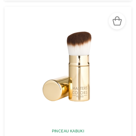
SEE THE NOTICE
PINCEAU KABUKI