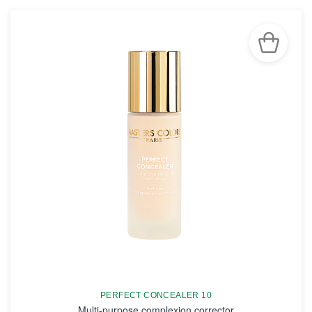
PERFECT CONCEALER 10
Multi-purpose complexion corrector