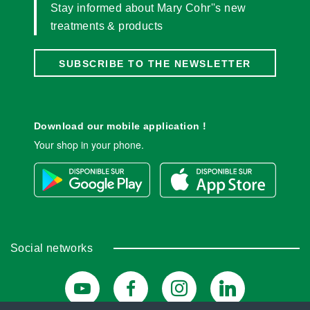
Stay informed about Mary Cohr''s new
treatments & products
SUBSCRIBE TO THE NEWSLETTER
Download our mobile application !
Your shop in your phone.
Social networks