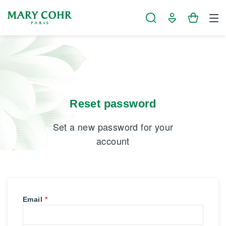
Cookies management panel
Reset password
Set a new password for your
account
Email