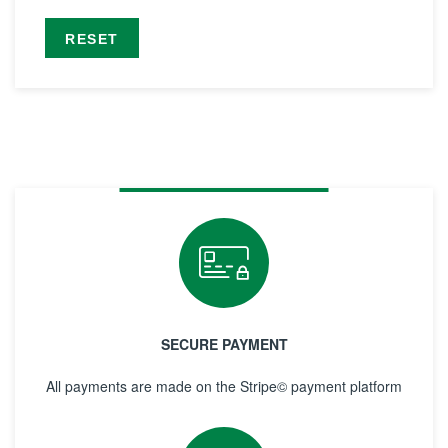
RESET
SECURE PAYMENT
All payments are made on the Stripe© payment platform