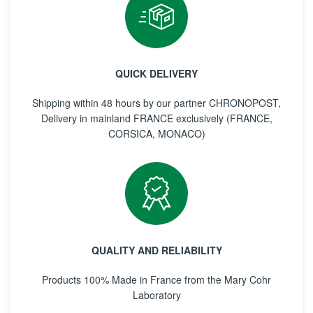
QUICK DELIVERY
Shipping within 48 hours by our partner CHRONOPOST,
Delivery in mainland FRANCE exclusively (FRANCE,
CORSICA, MONACO)
QUALITY AND RELIABILITY
Products 100% Made in France from the Mary Cohr
Laboratory