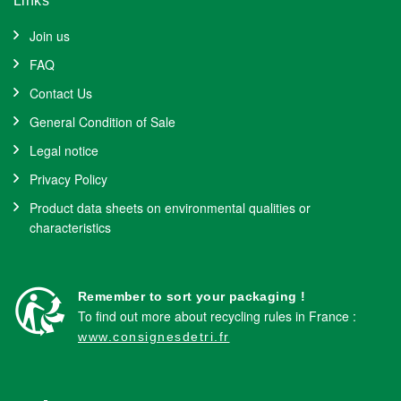
Links
Join us
FAQ
Contact Us
General Condition of Sale
Legal notice
Privacy Policy
Product data sheets on environmental qualities or
characteristics
Remember to sort your packaging !
To find out more about recycling rules in France :
www.consignesdetri.fr