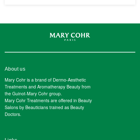
About us
Mary Cohr is a brand of Dermo-Aesthetic
Treatments and Aromatherapy Beauty from
the Guinot-Mary Cohr group.
Mary Cohr Treatments are offered in Beauty
Salons by Beauticians trained as Beauty
Doctors.