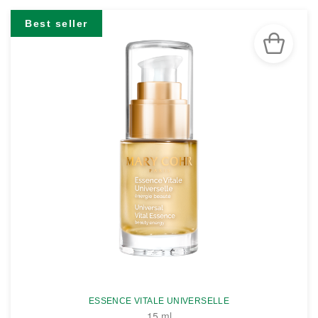
Best seller
ESSENCE VITALE UNIVERSELLE
15 ml