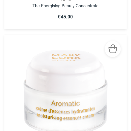
The Energising Beauty Concentrate
€45.00
SEE THE NOTICE