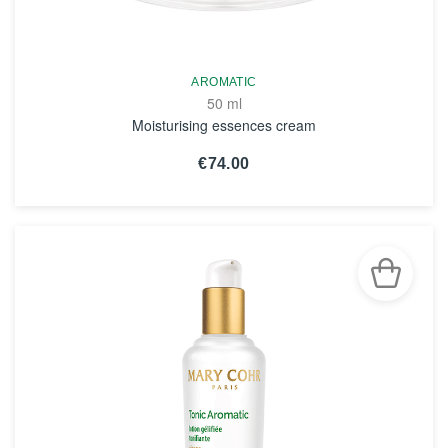
AROMATIC
50 ml
Moisturising essences cream
€74.00
SEE THE NOTICE