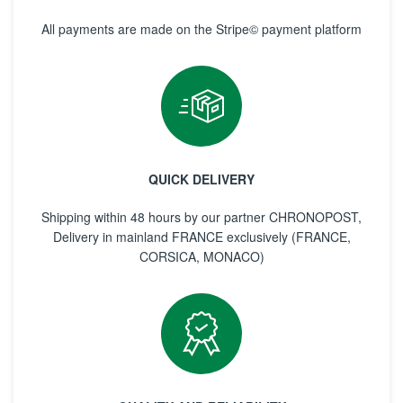
All payments are made on the Stripe© payment platform
QUICK DELIVERY
Shipping within 48 hours by our partner CHRONOPOST,
Delivery in mainland FRANCE exclusively (FRANCE,
CORSICA, MONACO)