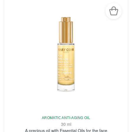
AROMATIC ANTI-AGING OIL
30 ml
A precious oil with Essential Oils for the face