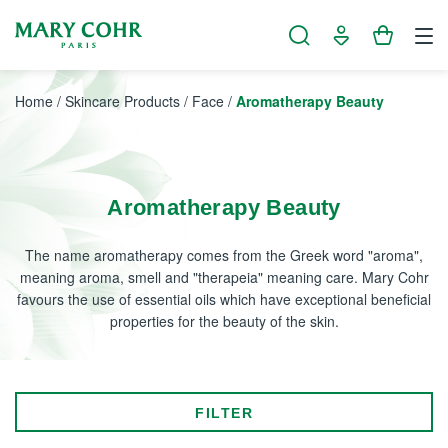
Cookies management panel
Home
/
Skincare Products
/
Face
/
Aromatherapy Beauty
Aromatherapy Beauty
The name aromatherapy comes from the Greek word "aroma",
meaning aroma, smell and "therapeia" meaning care. Mary Cohr
favours the use of essential oils which have exceptional beneficial
properties for the beauty of the skin.
FILTER