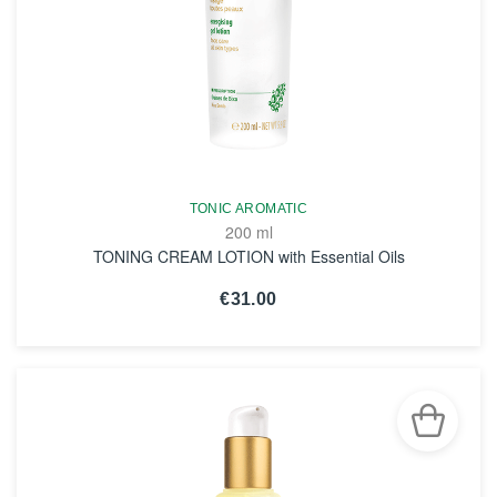
TONIC AROMATIC
200 ml
TONING CREAM LOTION with Essential Oils
€31.00
SEE THE NOTICE