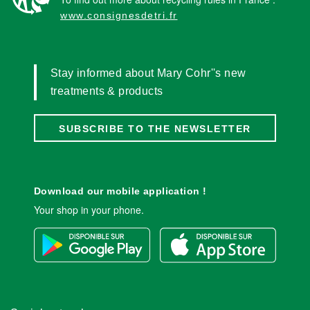
www.consignesdetri.fr
Stay informed about Mary Cohr''s new
treatments & products
SUBSCRIBE TO THE NEWSLETTER
Download our mobile application !
Your shop in your phone.