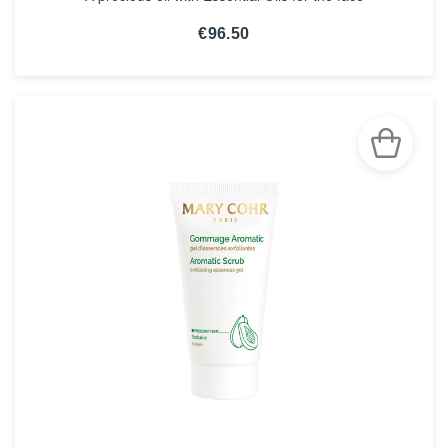
€96.50
SEE THE NOTICE