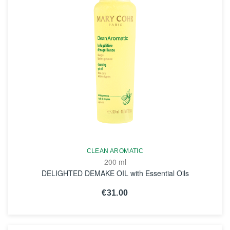
CLEAN AROMATIC
200 ml
DELIGHTED DEMAKE OIL with Essential Oils
€31.00
SEE THE NOTICE