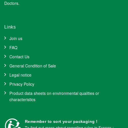
Doctors.
Links
Join us
FAQ
Contact Us
General Condition of Sale
Legal notice
Privacy Policy
Product data sheets on environmental qualities or
characteristics
Remember to sort your packaging !
To find out more about recycling rules in France :