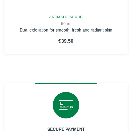
AROMATIC SCRUB
50 ml
Dual exfoliation for smooth, fresh and radiant skin
€39.50
SEE THE NOTICE
SECURE PAYMENT