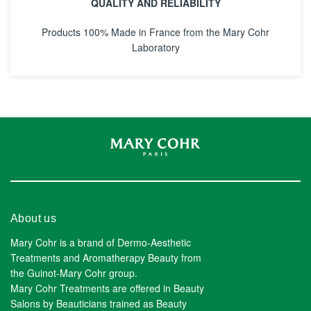
QUALITY AND RELIABILITY
Products 100% Made in France from the Mary Cohr
Laboratory
About us
Mary Cohr is a brand of Dermo-Aesthetic
Treatments and Aromatherapy Beauty from
the Guinot-Mary Cohr group.
Mary Cohr Treatments are offered in Beauty
Salons by Beauticians trained as Beauty