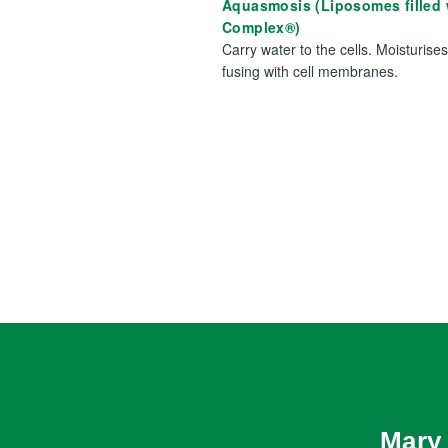
Aquasmosis (Liposomes filled
Complex®)
Carry water to the cells. Moisturise
fusing with cell membranes.
Mary 