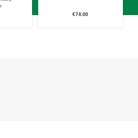
e
€74.00
E
SEE THE
NOTICE