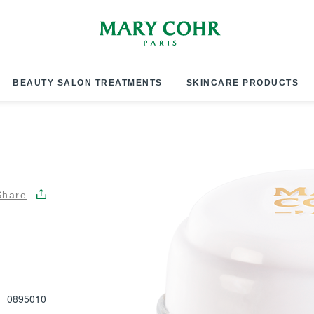
BEAUTY SALON TREATMENTS
SKINCARE PRODUCTS
Share
0895010