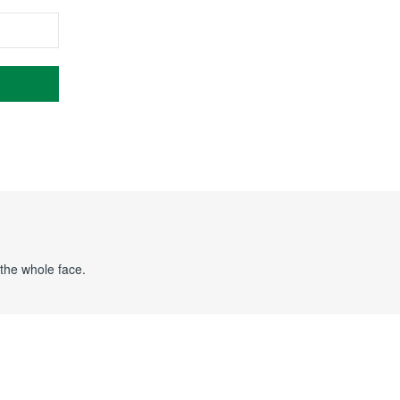
 the whole face.