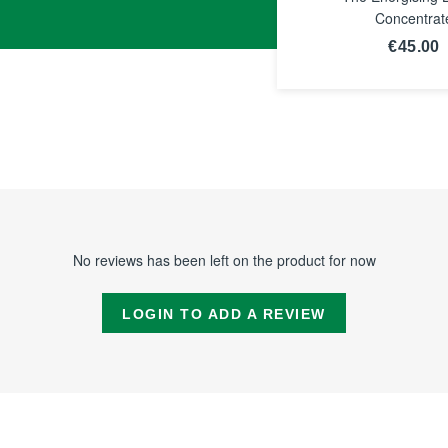
Concentrat
€45.00
SEE TH
NOTICE
No reviews has been left on the product for now
LOGIN TO ADD A REVIEW