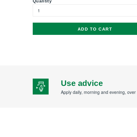
Quantity
ADD TO CART
Use advice
Apply daily, morning and evening, over