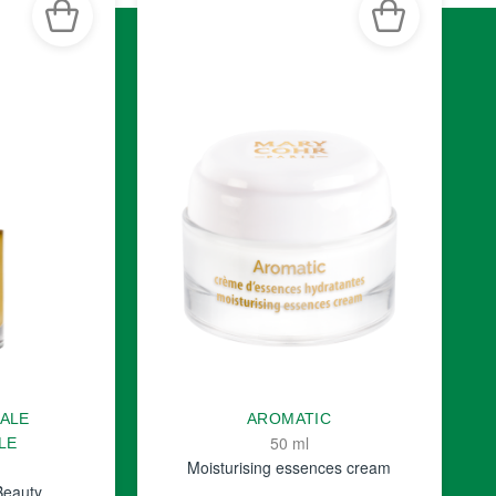
TALE
AROMATIC
50 ml
LE
Moisturising essences cream
Beauty