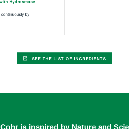
 with Hydrosmose
s continuously by
SEE THE LIST OF INGREDIENTS
Cohr is inspired by Nature and Scie