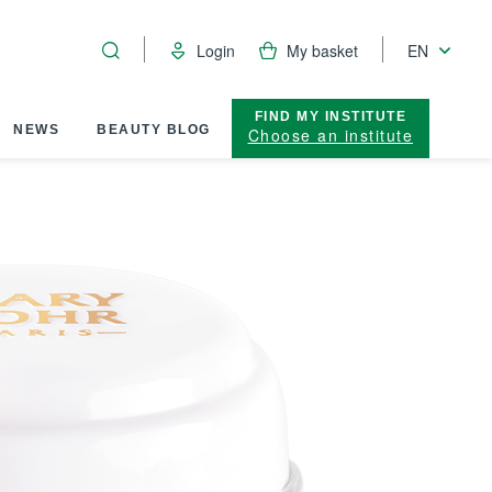
Login
My basket
EN
FIND MY INSTITUTE
NEWS
BEAUTY BLOG
Choose an institute