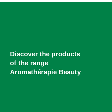
Discover the products
of the range
Aromathérapie Beauty