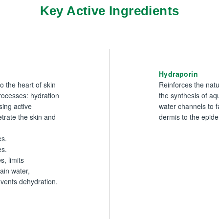
Key Active Ingredients
Hydraporin
to the heart of skin
Reinforces the natu
processes: hydration
the synthesis of a
sing active
water channels to fa
etrate the skin and
dermis to the epide
s.
es.
s, limits
ain water,
vents dehydration.