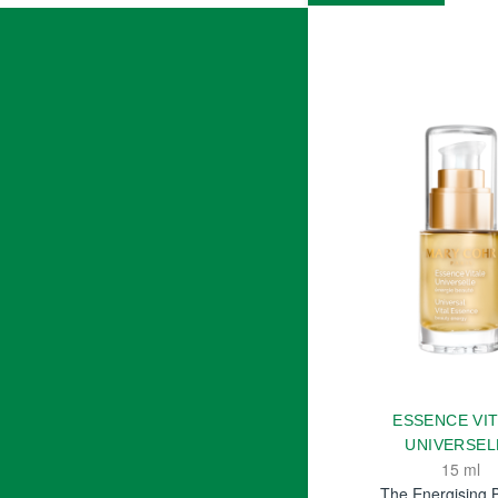
ESSENCE VI
UNIVERSEL
15 ml
The Energising 