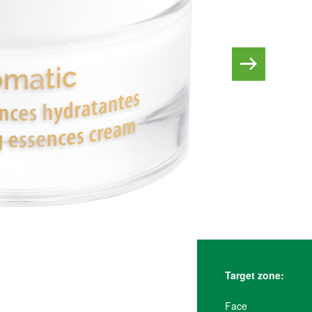
Target zone:
Face