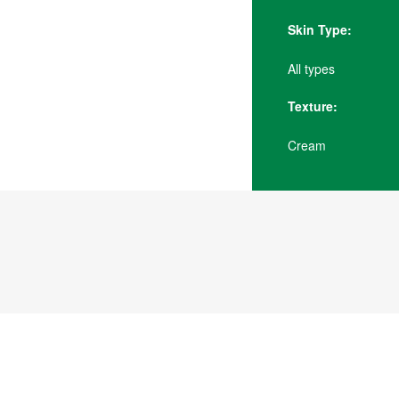
Skin Type:
All types
Texture:
Cream