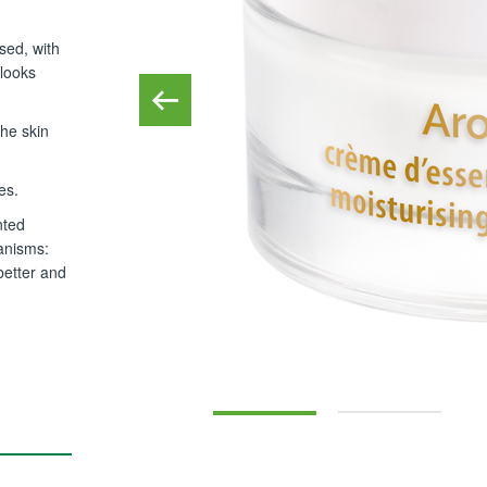
ised, with
 looks
the skin
es.
nted
anisms:
better and