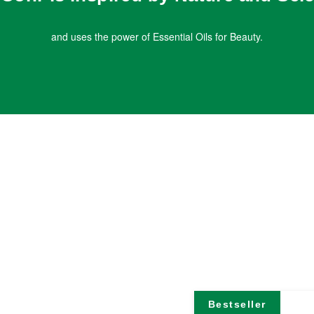
and uses the power of Essential Oils for Beauty.
Bestseller