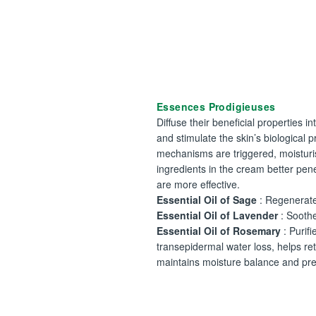
Essences Prodigieuses
Diffuse their beneficial properties in
and stimulate the skin’s biological 
mechanisms are triggered, moisturi
ingredients in the cream better pen
are more effective.
Essential Oil of Sage
: Regenerate
Essential Oil of Lavender
: Sooth
Essential Oil of Rosemary
: Purifie
transepidermal water loss, helps ret
maintains moisture balance and pre