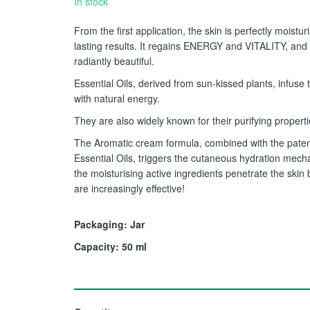
In stock
From the first application, the skin is perfectly moistur
lasting results. It regains ENERGY and VITALITY, and
radiantly beautiful.
Essential Oils, derived from sun-kissed plants, infuse 
with natural energy.
They are also widely known for their purifying properti
The Aromatic cream formula, combined with the pate
Essential Oils, triggers the cutaneous hydration mech
the moisturising active ingredients penetrate the skin 
are increasingly effective!
Packaging: Jar
Capacity: 50 ml