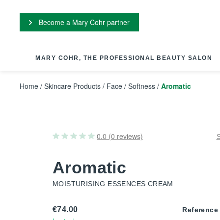
Cookies management panel
Become a Mary Cohr partner
MARY COHR, THE PROFESSIONAL BEAUTY SALON
Home
/
Skincare Products
/
Face
/
Softness
/
Aromatic
0.0 (0 reviews)
Aromatic
MOISTURISING ESSENCES CREAM
€74.00
Reference