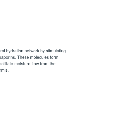
ral hydration network by stimulating
quaporins. These molecules form
cilitate moisture flow from the
rmis.