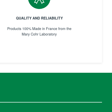
QUALITY AND RELIABILITY
Products 100% Made in France from the
Mary Cohr Laboratory