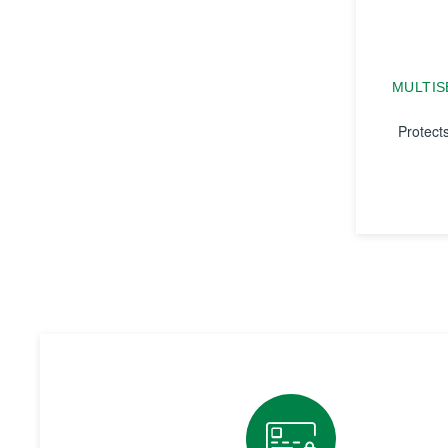
MULTIS
Protect