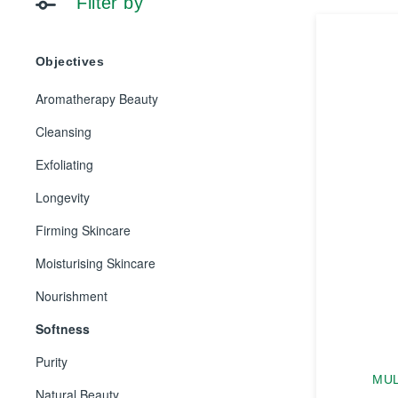
Filter by
Objectives
Aromatherapy Beauty
Cleansing
Exfoliating
Longevity
Firming Skincare
Moisturising Skincare
Nourishment
Softness
Purity
MUL
Natural Beauty