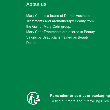
About us
Mary Cohr is a brand of Dermo-Aesthetic
Treatments and Aromatherapy Beauty from
the Guinot-Mary Cohr group.
Mary Cohr Treatments are offered in Beauty
Salons by Beauticians trained as Beauty
Doctors.
Remember to sort your packaging
To find out more about recycling rules