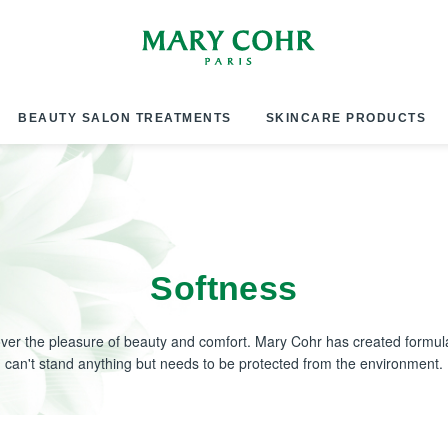
BEAUTY SALON TREATMENTS
SKINCARE PRODUCTS
Softness
over the pleasure of beauty and comfort. Mary Cohr has created formula
can't stand anything but needs to be protected from the environment.