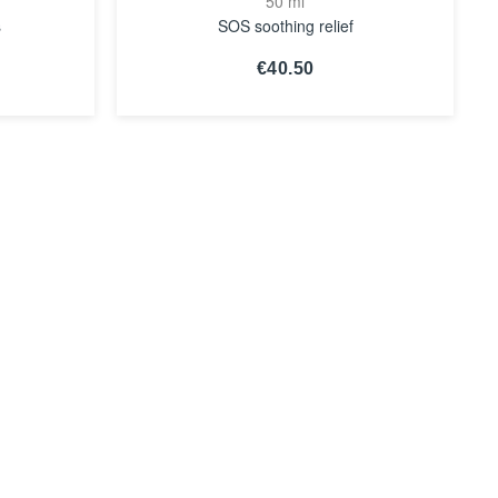
50 ml
s
SOS soothing relief
€40.50
SEE THE
NOTICE