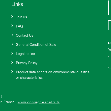
Links
Join us
FAQ
Contact Us
D
General Condition of Sale
Y
Legal notice
Privacy Policy
Product data sheets on environmental qualities
or characteristics
 !
 in France :
www.consignesdetri.fr