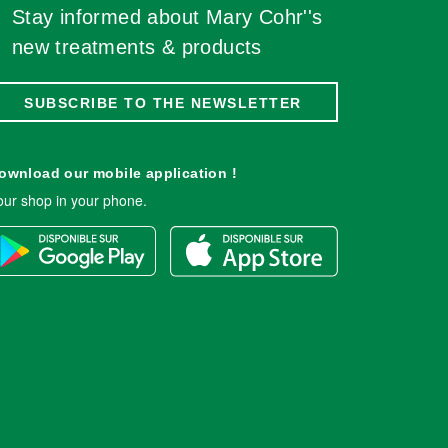
Stay informed about Mary Cohr''s
new treatments & products
SUBSCRIBE TO THE NEWSLETTER
ownload our mobile application !
our shop in your phone.