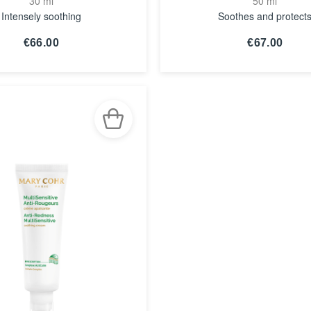
30 ml
50 ml
Intensely soothing
Soothes and protect
€66.00
€67.00
SEE THE
SEE THE
NOTICE
NOTICE