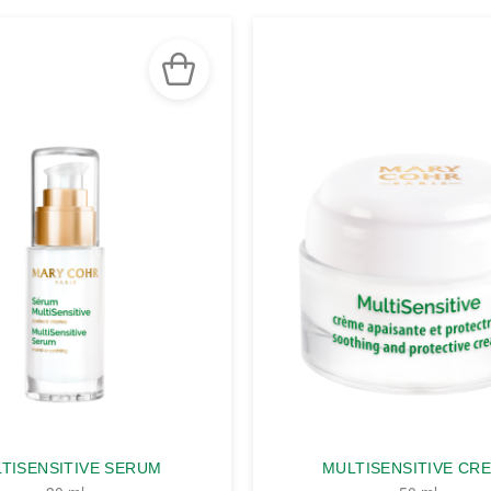
TISENSITIVE SERUM
MULTISENSITIVE CR