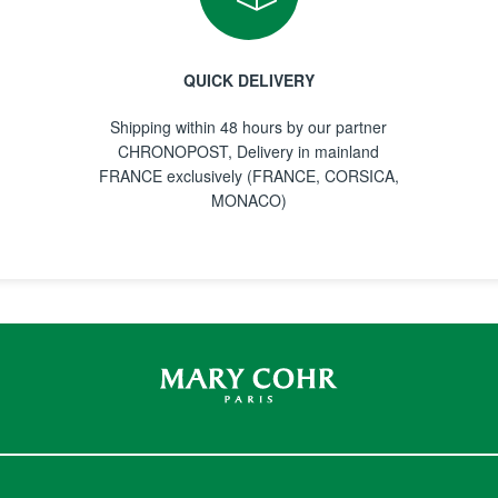
QUICK DELIVERY
Shipping within 48 hours by our partner
CHRONOPOST, Delivery in mainland
FRANCE exclusively (FRANCE, CORSICA,
MONACO)