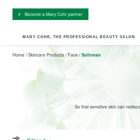
Cookies management panel
Become a Mary Cohr partner
MARY COHR, THE PROFESSIONAL BEAUTY SALON
Home
/
Skincare Products
/
Face
/
Softness
So that sensitive skin can redisc