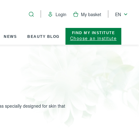
Login
My basket
EN
FIND MY INSTITUTE
NEWS
BEAUTY BLOG
Choose an institute
s specially designed for skin that