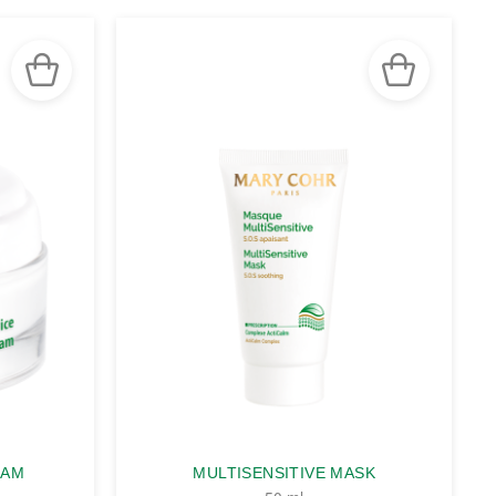
EAM
MULTISENSITIVE MASK