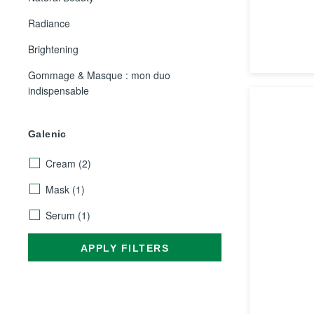
Radiance
Brightening
Gommage & Masque : mon duo
indispensable
Galenic
Cream
(2)
Mask
(1)
Serum
(1)
APPLY FILTERS