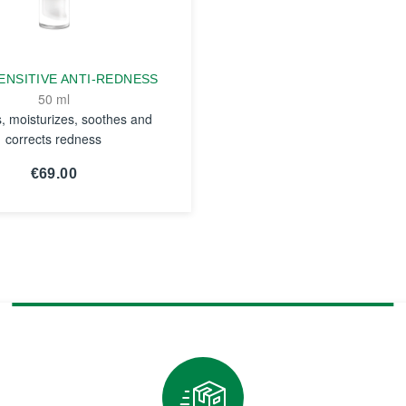
ENSITIVE ANTI-REDNESS
50 ml
s, moisturizes, soothes and
corrects redness
€69.00
SEE THE
NOTICE