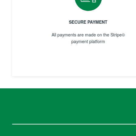
SECURE PAYMENT
All payments are made on the Stripe©
payment platform