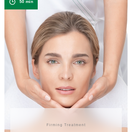
50 min
Firming Treatment