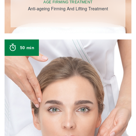
AGE FIRMING TREATMENT
Anti-ageing Firming And Lifting Treatment
50 min