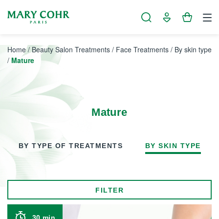
Cookies management panel
Home
/
Beauty Salon Treatments
/
Face Treatments
/
By skin type
/
Mature
Mature
BY TYPE OF TREATMENTS
BY SKIN TYPE
FILTER
30 min