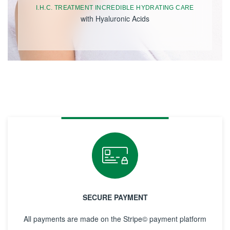
I.H.C. TREATMENT INCREDIBLE HYDRATING CARE
with Hyaluronic Acids
SECURE PAYMENT
All payments are made on the Stripe© payment platform