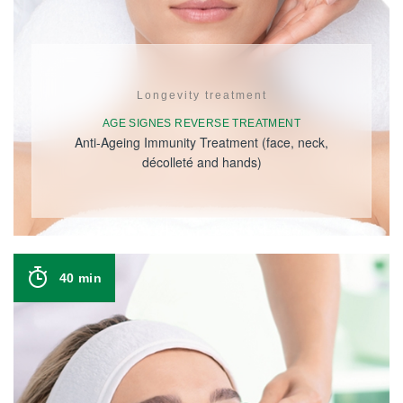
Longevity treatment
AGE SIGNES REVERSE TREATMENT
Anti-Ageing Immunity Treatment (face, neck,
décolleté and hands)
40 min