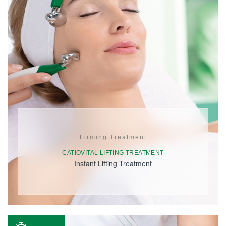
Firming Treatment
CATIOVITAL LIFTING TREATMENT
Instant Lifting Treatment