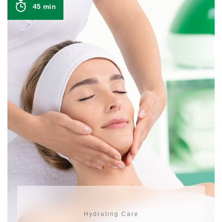
45 min
Hydrating Care