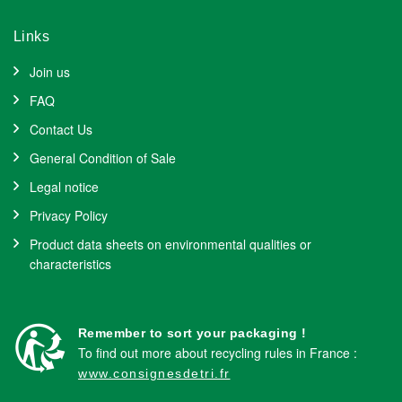
Links
Join us
FAQ
Contact Us
General Condition of Sale
Legal notice
Privacy Policy
Product data sheets on environmental qualities or
characteristics
Remember to sort your packaging !
To find out more about recycling rules in France :
www.consignesdetri.fr