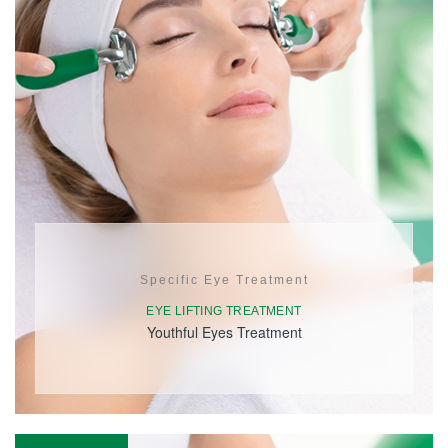
Specific Eye Treatment
EYE LIFTING TREATMENT
Youthful Eyes Treatment