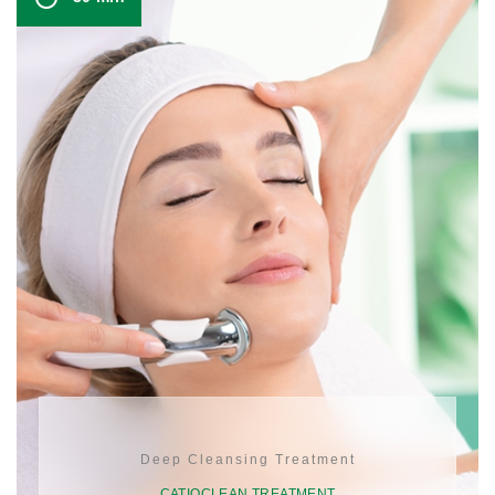
Deep Cleansing Treatment
CATIOCLEAN TREATMENT