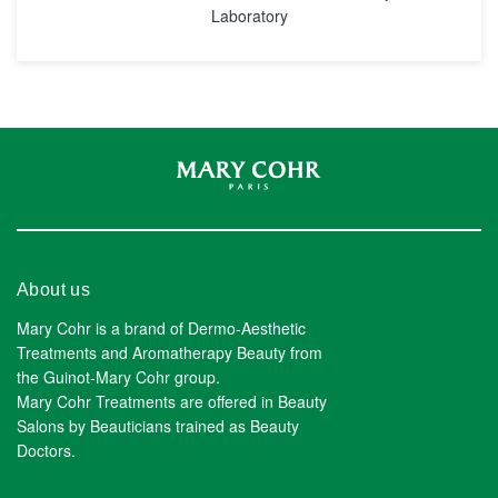
Laboratory
About us
Mary Cohr is a brand of Dermo-Aesthetic
Treatments and Aromatherapy Beauty from
the Guinot-Mary Cohr group.
Mary Cohr Treatments are offered in Beauty
Salons by Beauticians trained as Beauty
Doctors.