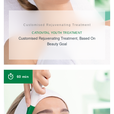
Customised Rejuvenating Treatment
CATIOVITAL YOUTH TREATMENT
Customised Rejuvenating Treatment, Based On
Beauty Goal
60 min