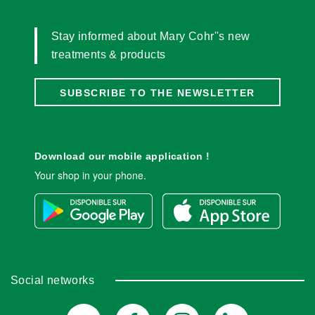
Stay informed about Mary Cohr''s new
treatments & products
SUBSCRIBE TO THE NEWSLETTER
Download our mobile application !
Your shop in your phone.
Social networks