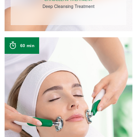
Deep Cleansing Treatment
60 min