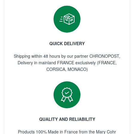
QUICK DELIVERY
Shipping within 48 hours by our partner CHRONOPOST,
Delivery in mainland FRANCE exclusively (FRANCE,
CORSICA, MONACO)
QUALITY AND RELIABILITY
Products 100% Made in France from the Mary Cohr