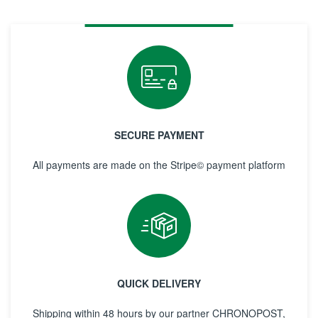
SECURE PAYMENT
All payments are made on the Stripe© payment platform
QUICK DELIVERY
Shipping within 48 hours by our partner CHRONOPOST,