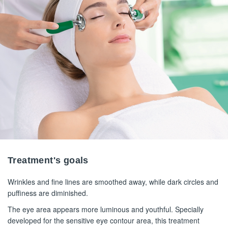
Treatment's goals
Wrinkles and fine lines are smoothed away, while dark circles and
puffiness are diminished.
The eye area appears more luminous and youthful. Specially
developed for the sensitive eye contour area, this treatment