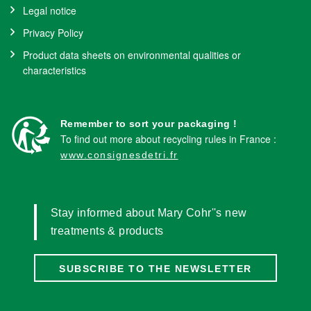
Legal notice
Privacy Policy
Product data sheets on environmental qualities or
characteristics
Remember to sort your packaging !
To find out more about recycling rules in France :
www.consignesdetri.fr
Stay informed about Mary Cohr''s new
treatments & products
SUBSCRIBE TO THE NEWSLETTER