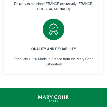
Delivery in mainland FRANCE exclusively (FRANCE,
CORSICA, MONACO)
QUALITY AND RELIABILITY
Products 100% Made in France from the Mary Cohr
Laboratory