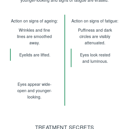
younger-looking and signs of fatigue are erased.
Action on signs of ageing:
Action on signs of fatigue:
Wrinkles and fine
Puffiness and dark
lines are smoothed
circles are visibly
away.
attenuated.
Eyelids are lifted.
Eyes look rested
and luminous.
Eyes appear wide-
open and younger-
looking.
TREATMENT SECRETS