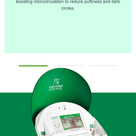
boosting microcirculation to reduce puffiness and dark
circles.