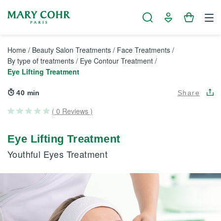
Cookies management panel
Home
/
Beauty Salon Treatments
/
Face Treatments
/
By type of treatments
/
Eye Contour Treatment
/
Eye Lifting Treatment
40 min
Share
( 0 Reviews )
Eye Lifting Treatment
Youthful Eyes Treatment