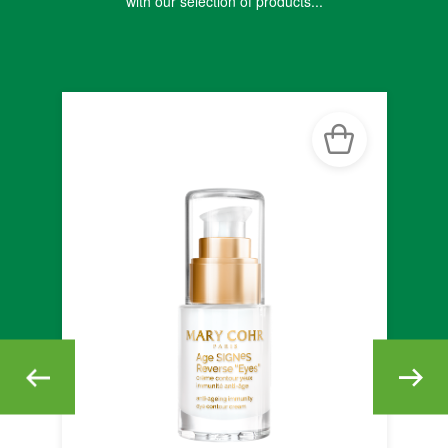
with our selection of products...