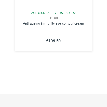
AGE SIGNES REVERSE “EYES”
15 ml
Anti-ageing immunity eye contour cream
€109.50
SEE THE
NOTICE