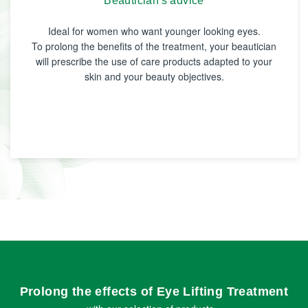
Beautician's advice
Ideal for women who want younger looking eyes.
To prolong the benefits of the treatment, your beautician
will prescribe the use of care products adapted to your
skin and your beauty objectives.
Prolong the effects of Eye Lifting Treatment