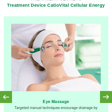
Treatment Device CatioVital Cellular Energy
Eye Massage
Targeted manual techniques encourage drainage by