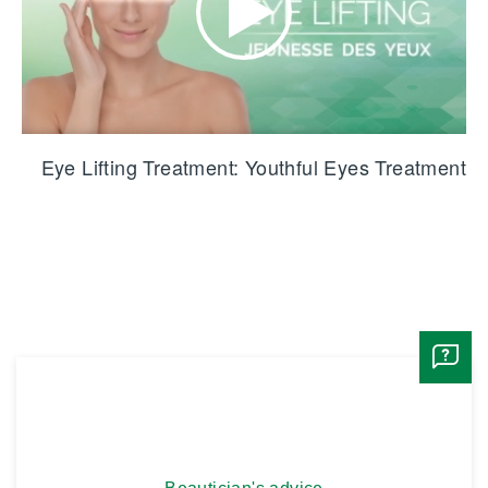
Eye Lifting Treatment: Youthful Eyes Treatment