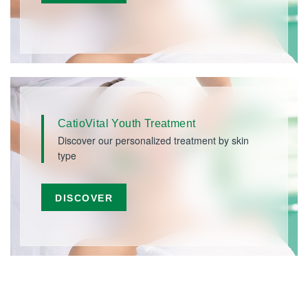
CatioVital Youth Treatment
Discover our personalized treatment by skin
type
DISCOVER