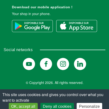
Download our mobile application !
Your shop in your phone.
Social networks
© Copyright 2026. All rights reserved.
This site uses cookies and gives you control over what you
want to activate
FIND MY INSTITUTE
OK, accept all
Deny all cookies
Personalize
CHOOSE AN INSTITUTE