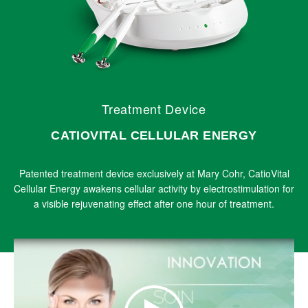
Treatment Device
CATIOVITAL CELLULAR ENERGY
Patented treatment device exclusively at Mary Cohr, CatioVital
Cellular Energy awakens cellular activity by electrostimulation for
a visible rejuvenating effect after one hour of treatment.