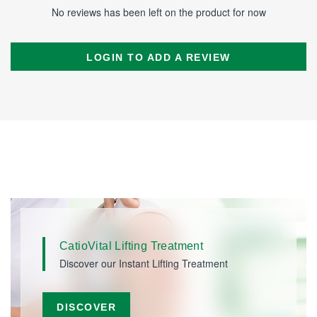
No reviews has been left on the product for now
LOGIN TO ADD A REVIEW
CatioVital Lifting Treatment
Discover our Instant Lifting Treatment
DISCOVER