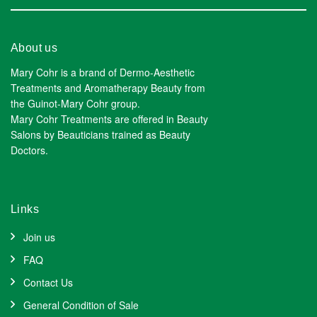
About us
Mary Cohr is a brand of Dermo-Aesthetic
Treatments and Aromatherapy Beauty from
the Guinot-Mary Cohr group.
Mary Cohr Treatments are offered in Beauty
Salons by Beauticians trained as Beauty
Doctors.
Links
Join us
FAQ
Contact Us
General Condition of Sale