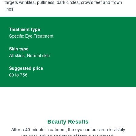
targets wrinkles, puffiness, dark circles, crow’s feet and frown
lines.
Treatment type
Specific Eye Treatment
Skin type
All skins, Normal skin
Suggested price
60 to 75€
Beauty Results
After a 40-minute Treatment, the eye contour area is visibly