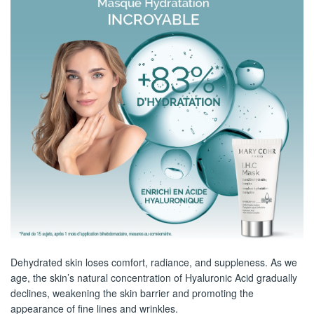
Dehydrated skin loses comfort, radiance, and suppleness. As we
age, the skin’s natural concentration of Hyaluronic Acid gradually
declines, weakening the skin barrier and promoting the
appearance of fine lines and wrinkles.