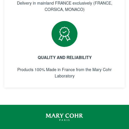
Delivery in mainland FRANCE exclusively (FRANCE,
CORSICA, MONACO)
QUALITY AND RELIABILITY
Products 100% Made in France from the Mary Cohr
Laboratory