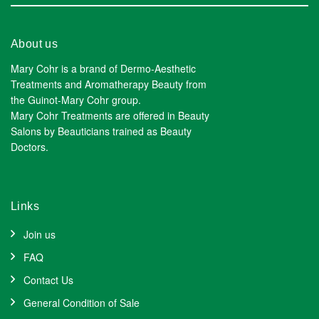
About us
Mary Cohr is a brand of Dermo-Aesthetic
Treatments and Aromatherapy Beauty from
the Guinot-Mary Cohr group.
Mary Cohr Treatments are offered in Beauty
Salons by Beauticians trained as Beauty
Doctors.
Links
Join us
FAQ
Contact Us
General Condition of Sale