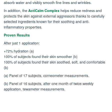
absorb water and visibly smooth fine lines and wrinkles.
In addition, the
ActiCalm Complex
helps reduce redness and
protects the skin against external aggressors thanks to carefully
selected ingredients known for their soothing and anti-
inflammatory properties.
Proven Results
After just 1 application:
+72% hydration (a)
100% of subjects found their skin smoother (b)
100% of subjects found their skin soothed, soft, and comfortable
(b)
(a) Panel of 17 subjects, corneometer measurements.
(b) Panel of 16 subjects, after one month of twice-weekly
application, tewameter measurements.