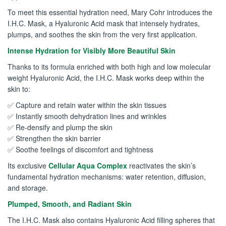
To meet this essential hydration need, Mary Cohr introduces the
I.H.C. Mask, a Hyaluronic Acid mask that intensely hydrates,
plumps, and soothes the skin from the very first application.
Intense Hydration for Visibly More Beautiful Skin
Thanks to its formula enriched with both high and low molecular
weight Hyaluronic Acid, the I.H.C. Mask works deep within the
skin to:
✅ Capture and retain water within the skin tissues
✅ Instantly smooth dehydration lines and wrinkles
✅ Re-densify and plump the skin
✅ Strengthen the skin barrier
✅ Soothe feelings of discomfort and tightness
Its exclusive
Cellular Aqua Complex
reactivates the skin’s
fundamental hydration mechanisms: water retention, diffusion,
and storage.
Plumped, Smooth, and Radiant Skin
The I.H.C. Mask also contains Hyaluronic Acid filling spheres that