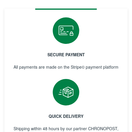
SECURE PAYMENT
All payments are made on the Stripe© payment platform
QUICK DELIVERY
Shipping within 48 hours by our partner CHRONOPOST,