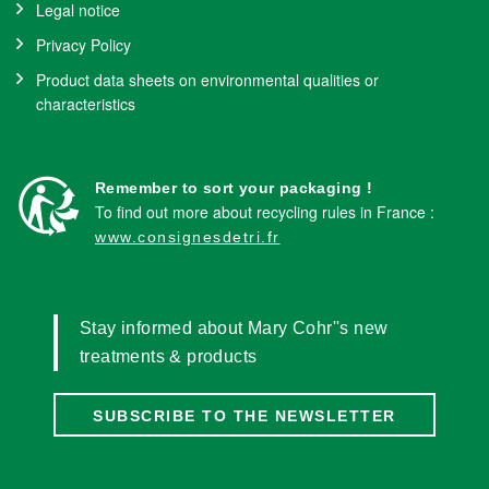
Legal notice
Privacy Policy
Product data sheets on environmental qualities or
characteristics
Remember to sort your packaging !
To find out more about recycling rules in France :
www.consignesdetri.fr
Stay informed about Mary Cohr''s new
treatments & products
SUBSCRIBE TO THE NEWSLETTER