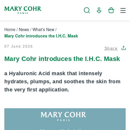
Cookies management panel
Home
/
News
/
What's New
/
Mary Cohr introduces the I.H.C. Mask
07 June 2026
Share
Mary Cohr introduces the I.H.C. Mask
a Hyaluronic Acid mask that intensely
hydrates, plumps, and soothes the skin from
the very first application.