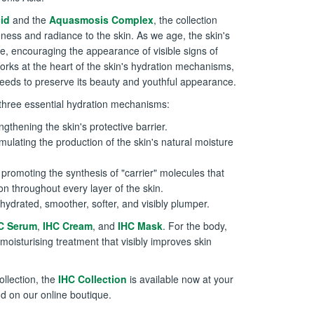
id
and the
Aquasmosis Complex
, the collection
ness and radiance to the skin. As we age, the skin's
ne, encouraging the appearance of visible signs of
orks at the heart of the skin's hydration mechanisms,
 needs to preserve its beauty and youthful appearance.
n three essential hydration mechanisms:
ngthening the skin's protective barrier.
mulating the production of the skin's natural moisture
promoting the synthesis of "carrier" molecules that
on throughout every layer of the skin.
 hydrated, smoother, softer, and visibly plumper.
C Serum
,
IHC Cream
, and
IHC Mask
. For the body,
 moisturising treatment that visibly improves skin
ollection, the
IHC Collection
is available now at your
d on our online boutique.