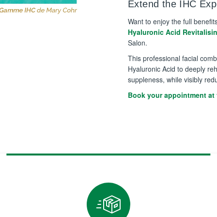
Extend the IHC Expe
Want to enjoy the full benefit
Hyaluronic Acid Revitalisi
Salon.
This professional facial com
Hyaluronic Acid to deeply reh
suppleness, while visibly red
Book your appointment at 