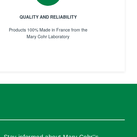
QUALITY AND RELIABILITY
Products 100% Made in France from the
Mary Cohr Laboratory