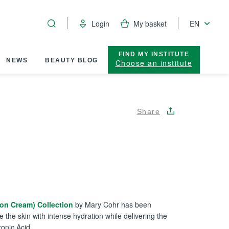
Login
My basket
EN
FIND MY INSTITUTE
NEWS
BEAUTY BLOG
Choose an institute
Share
ion Cream) Collection
by Mary Cohr has been
e the skin with intense hydration while delivering the
ronic Acid.