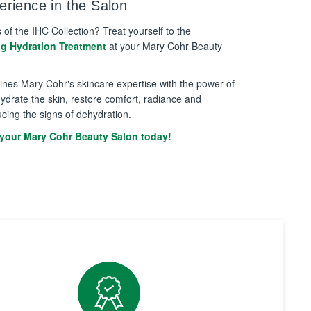
rience in the Salon
s of the IHC Collection? Treat yourself to the
ng Hydration Treatment
at your Mary Cohr Beauty
bines Mary Cohr's skincare expertise with the power of
ydrate the skin, restore comfort, radiance and
ucing the signs of dehydration.
your Mary Cohr Beauty Salon today!