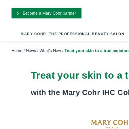
Cookies management panel
Become a Mary Cohr partner
MARY COHR, THE PROFESSIONAL BEAUTY SALON
Home
/
News
/
What's New
/
Treat your skin to a true moistur
Treat your skin to a
with the Mary Cohr IHC Col