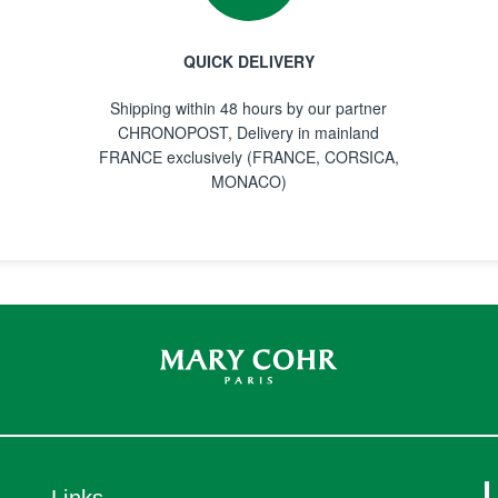
QUICK DELIVERY
Shipping within 48 hours by our partner
CHRONOPOST, Delivery in mainland
FRANCE exclusively (FRANCE, CORSICA,
MONACO)