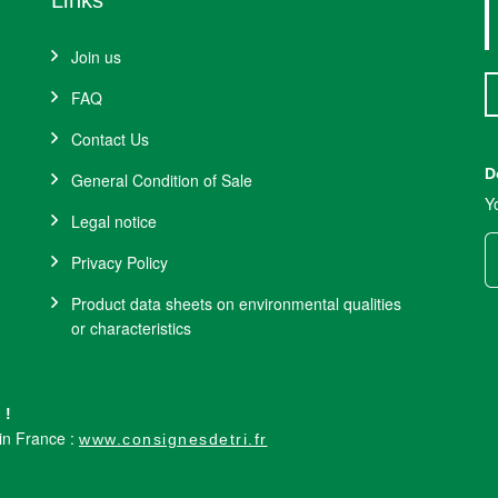
Links
Join us
FAQ
Contact Us
D
General Condition of Sale
Y
Legal notice
Privacy Policy
Product data sheets on environmental qualities
or characteristics
 !
 in France :
www.consignesdetri.fr