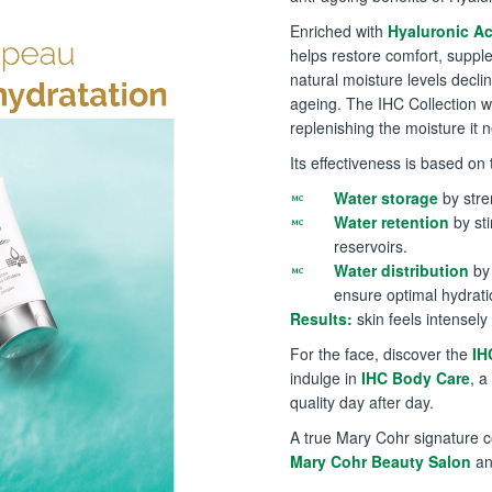
Enriched with
Hyaluronic Ac
helps restore comfort, supple
natural moisture levels decli
ageing. The IHC Collection w
replenishing the moisture it
Its effectiveness is based o
Water storage
by stre
Water retention
by sti
reservoirs.
Water distribution
by 
ensure optimal hydrati
Results:
skin feels intensely
For the face, discover the
IH
indulge in
IHC Body Care
, a
quality day after day.
A true Mary Cohr signature c
Mary Cohr Beauty Salon
an