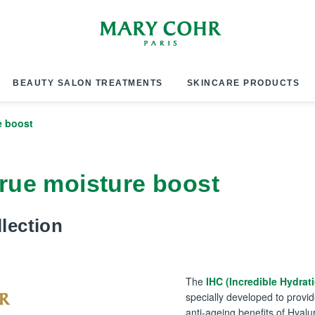
BEAUTY SALON TREATMENTS
SKINCARE PRODUCTS
e boost
 true moisture boost
lection
The
IHC (Incredible Hydrat
specially developed to provid
anti-ageing benefits of Hyalu