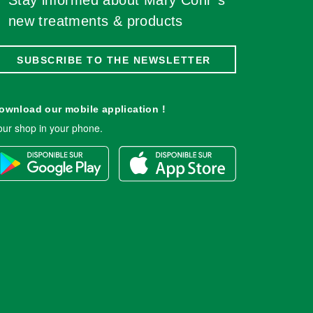
Stay informed about Mary Cohr''s
new treatments & products
SUBSCRIBE TO THE NEWSLETTER
ownload our mobile application !
our shop in your phone.