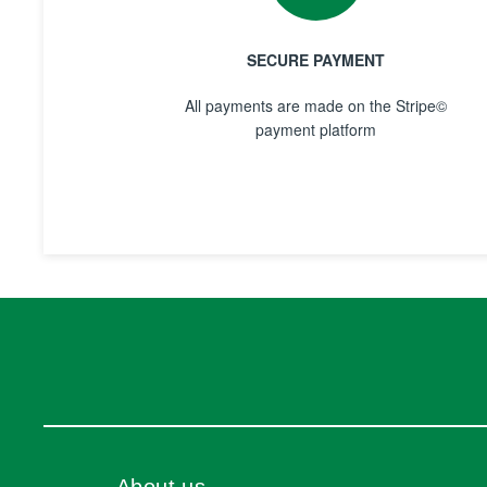
SECURE PAYMENT
All payments are made on the Stripe©
payment platform