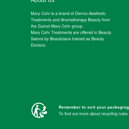
About us
Mary Cohr is a brand of Dermo-Aesthetic
Treatments and Aromatherapy Beauty from
the Guinot-Mary Cohr group.
Mary Cohr Treatments are offered in Beauty
Salons by Beauticians trained as Beauty
Doctors.
Remember to sort your packaging
To find out more about recycling rules