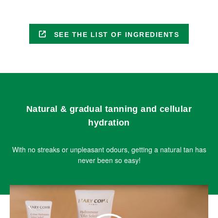
SEE THE LIST OF INGREDIENTS
Natural & gradual tanning and cellular
hydration
With no streaks or unpleasant odours, getting a natural tan has
never been so easy!