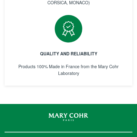
CORSICA, MONACO)
QUALITY AND RELIABILITY
Products 100% Made in France from the Mary Cohr
Laboratory