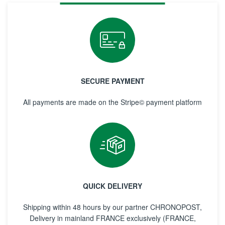
SECURE PAYMENT
All payments are made on the Stripe© payment platform
QUICK DELIVERY
Shipping within 48 hours by our partner CHRONOPOST,
Delivery in mainland FRANCE exclusively (FRANCE,