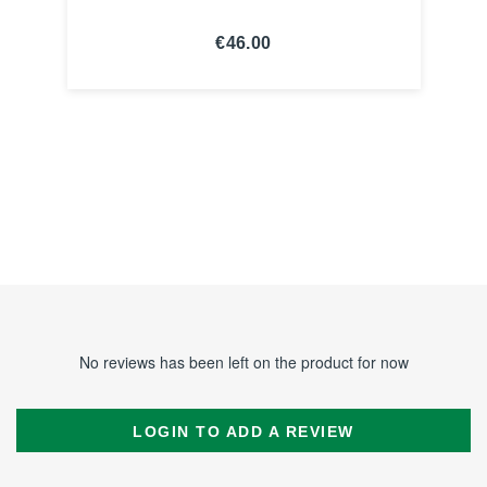
€46.00
SEE THE
NOTICE
No reviews has been left on the product for now
LOGIN TO ADD A REVIEW