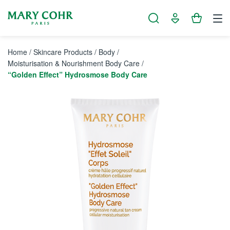
Cookies management panel
Home
/
Skincare Products
/
Body
/
Moisturisation & Nourishment Body Care
/
“Golden Effect” Hydrosmose Body Care