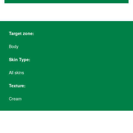
Target zone:
Body
Skin Type:
All skins
Texture:
Cream