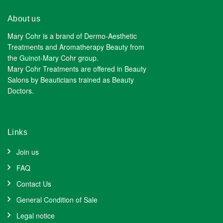
About us
Mary Cohr is a brand of Dermo-Aesthetic
Treatments and Aromatherapy Beauty from
the Guinot-Mary Cohr group.
Mary Cohr Treatments are offered in Beauty
Salons by Beauticians trained as Beauty
Doctors.
Links
Join us
FAQ
Contact Us
General Condition of Sale
Legal notice