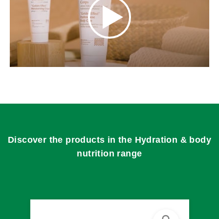
Discover the products in the Hydration & body
nutrition range