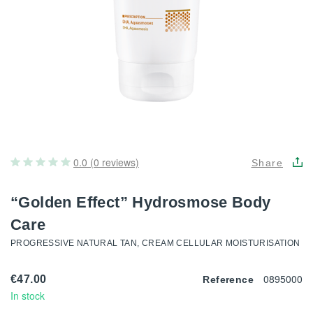
0.0 (0 reviews)
Share
“Golden Effect” Hydrosmose Body
Care
PROGRESSIVE NATURAL TAN, CREAM CELLULAR MOISTURISATION
0895000
€47.00
Reference
In stock