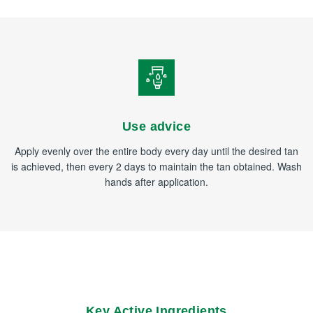
Use advice
Apply evenly over the entire body every day until the desired tan
is achieved, then every 2 days to maintain the tan obtained. Wash
hands after application.
Key Active Ingredients