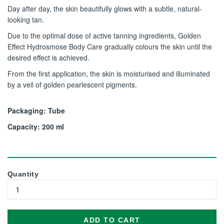
Day after day, the skin beautifully glows with a subtle, natural-
looking tan.
Due to the optimal dose of active tanning ingredients, Golden
Effect Hydrosmose Body Care gradually colours the skin until the
desired effect is achieved.
From the first application, the skin is moisturised and illuminated
by a veil of golden pearlescent pigments.
Packaging: Tube
Capacity: 200 ml
Quantity
ADD TO CART