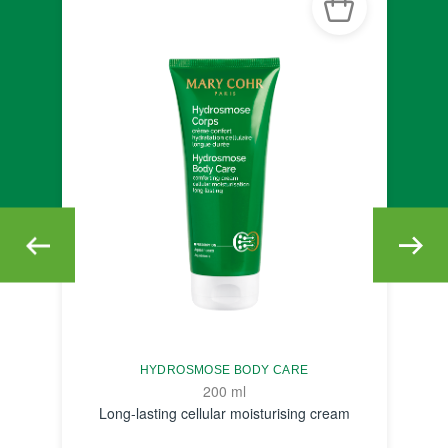
HYDROSMOSE BODY CARE
200 ml
Long-lasting cellular moisturising cream