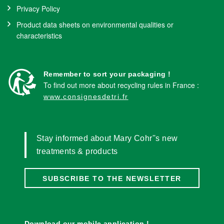
Privacy Policy
Product data sheets on environmental qualities or
characteristics
Remember to sort your packaging !
To find out more about recycling rules in France :
www.consignesdetri.fr
Stay informed about Mary Cohr''s new
treatments & products
SUBSCRIBE TO THE NEWSLETTER
Download our mobile application !