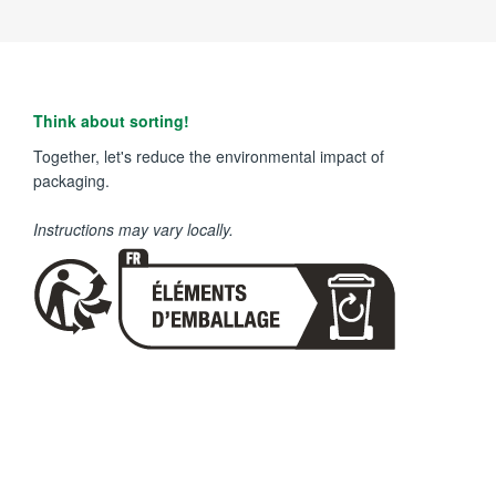
Think about sorting!
Together, let's reduce the environmental impact of
packaging.
Instructions may vary locally.