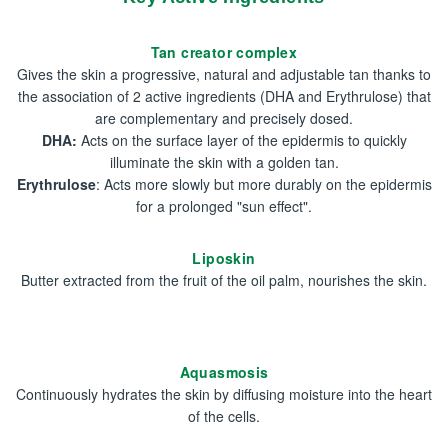
Tan creator complex
Gives the skin a progressive, natural and adjustable tan thanks to
the association of 2 active ingredients (DHA and Erythrulose) that
are complementary and precisely dosed.
DHA:
Acts on the surface layer of the epidermis to quickly
illuminate the skin with a golden tan.
Erythrulose
: Acts more slowly but more durably on the epidermis
for a prolonged "sun effect".
Liposkin
Butter extracted from the fruit of the oil palm, nourishes the skin.
Aquasmosis
Continuously hydrates the skin by diffusing moisture into the heart
of the cells.