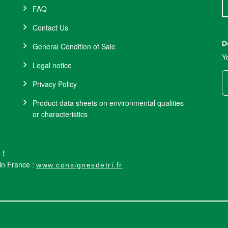
FAQ
Contact Us
D
General Condition of Sale
Y
Legal notice
Privacy Policy
Product data sheets on environmental qualities
or characteristics
 !
 in France :
www.consignesdetri.fr