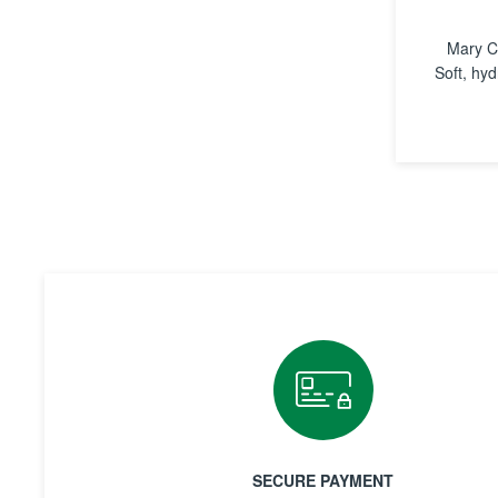
Mary C
Soft, hyd
SECURE PAYMENT