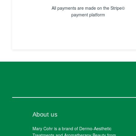
All payments are made on the Stripe©
payment platform
About us
Mary Cohr is a brand of Dermo-Aesthetic
Treatments and Aromatherapy Beauty from