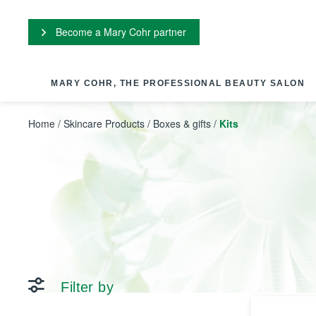
Cookies management panel
Become a Mary Cohr partner
MARY COHR, THE PROFESSIONAL BEAUTY SALON
Home
/
Skincare Products
/
Boxes & gifts
/
Kits
Filter by