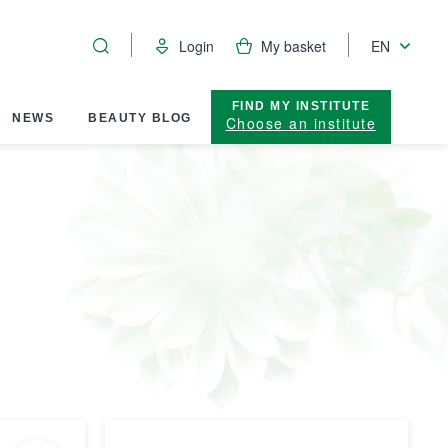
Login
My basket
EN
FIND MY INSTITUTE
NEWS
BEAUTY BLOG
Choose an institute