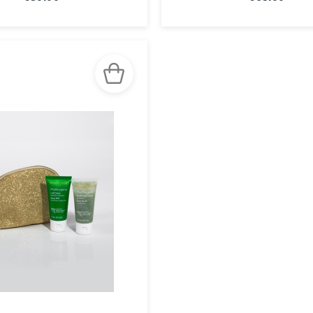
SEE THE
SEE THE
NOTICE
NOTICE