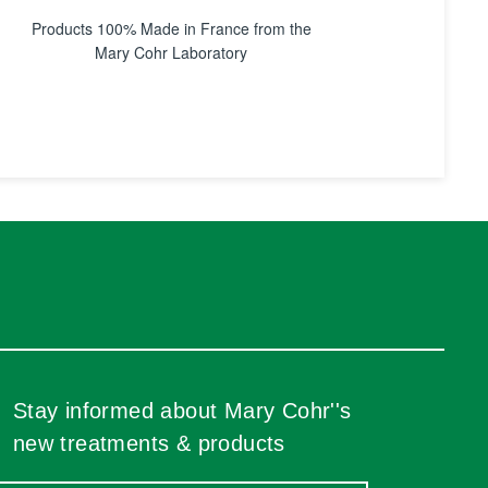
Products 100% Made in France from the
Mary Cohr Laboratory
Stay informed about Mary Cohr''s
new treatments & products