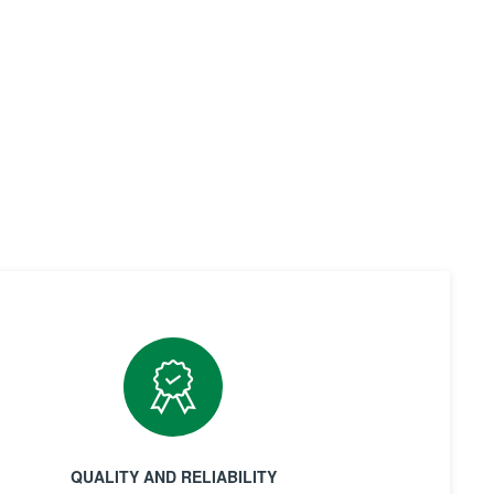
QUALITY AND RELIABILITY