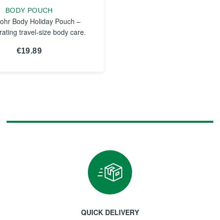
BODY POUCH
ohr Body Holiday Pouch –
rating travel-size body care.
€19.89
SEE THE
NOTICE
QUICK DELIVERY