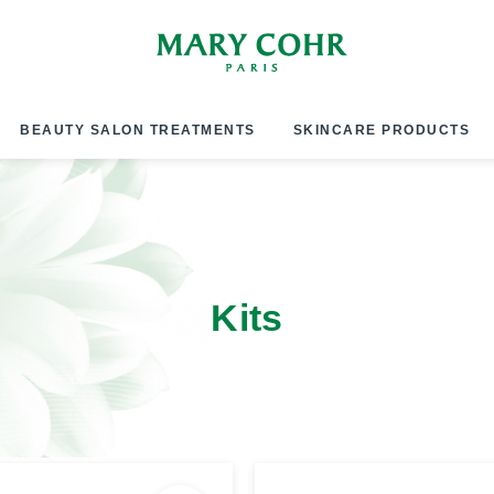
BEAUTY SALON TREATMENTS
SKINCARE PRODUCTS
Kits