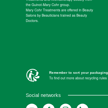
the Guinot-Mary Cohr group.
Mary Cohr Treatments are offered in Beauty
Salons by Beauticians trained as Beauty
Doctors.
Remember to sort your packaging
To find out more about recycling rules
Social networks