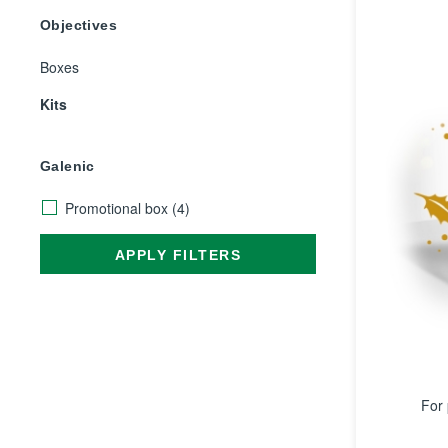
Objectives
Boxes
Kits
Galenic
Promotional box
(4)
APPLY FILTERS
For 