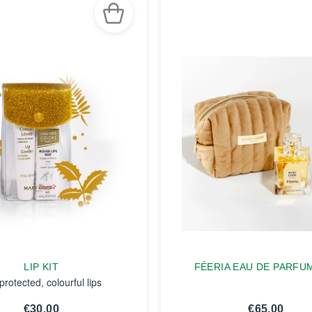
LIP KIT
FÉERIA EAU DE PARFU
protected, colourful lips
€30.00
€65.00