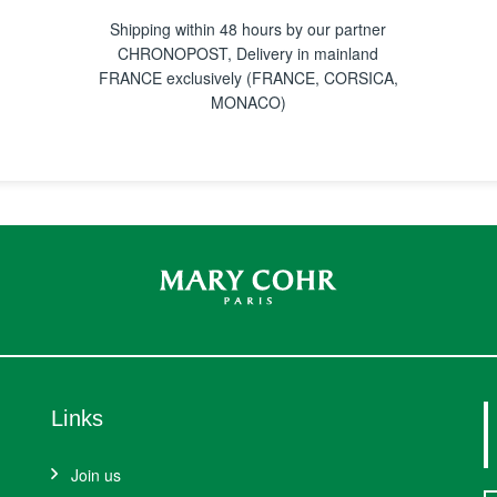
Shipping within 48 hours by our partner
CHRONOPOST, Delivery in mainland
FRANCE exclusively (FRANCE, CORSICA,
MONACO)
Links
Join us