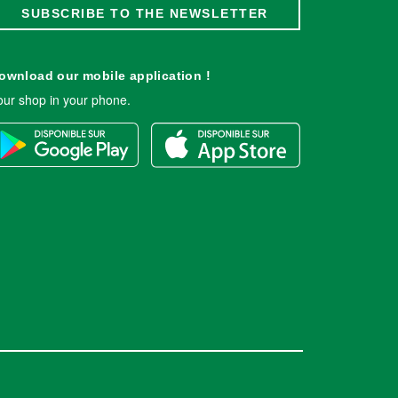
SUBSCRIBE TO THE NEWSLETTER
ownload our mobile application !
our shop in your phone.