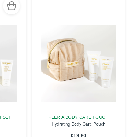
M SET
FÉERIA BODY CARE POUCH
Hydrating Body Care Pouch
€19.80