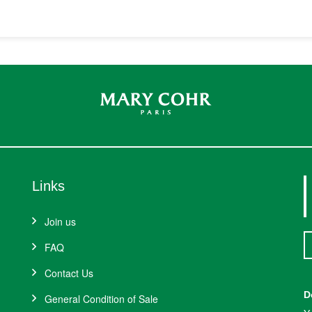
Links
Join us
FAQ
Contact Us
D
General Condition of Sale