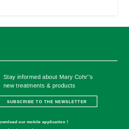
Stay informed about Mary Cohr''s
new treatments & products
SUBSCRIBE TO THE NEWSLETTER
ownload our mobile application !