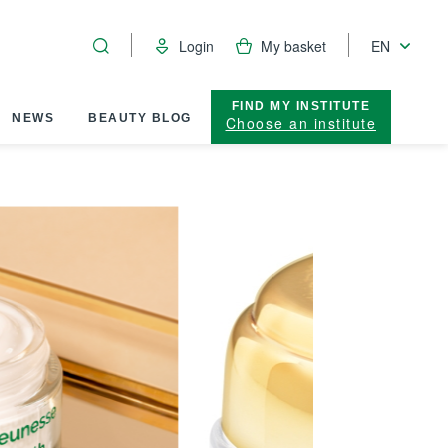
Login
My basket
EN
FIND MY INSTITUTE
NEWS
BEAUTY BLOG
Choose an institute