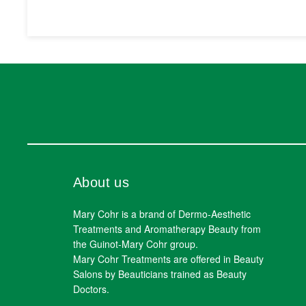
About us
Mary Cohr is a brand of Dermo-Aesthetic
Treatments and Aromatherapy Beauty from
the Guinot-Mary Cohr group.
Mary Cohr Treatments are offered in Beauty
Salons by Beauticians trained as Beauty
Doctors.