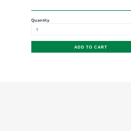
Quantity
ADD TO CART