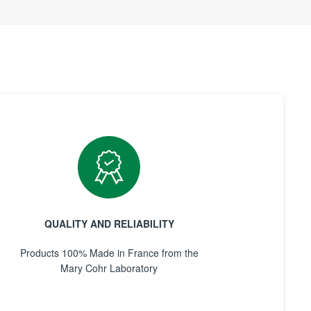
QUALITY AND RELIABILITY
Products 100% Made in France from the
Mary Cohr Laboratory