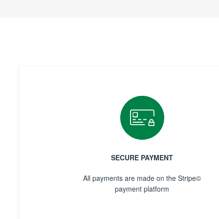
SECURE PAYMENT
All payments are made on the Stripe©
payment platform