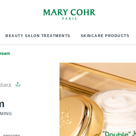
BEAUTY SALON TREATMENTS
SKINCARE PRODUCTS
Cream
Share
m
RMING