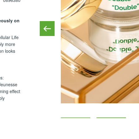
0896380
eously on
lular Life
bly more
on looks
s:
 Jeunesse
ming effect
bly