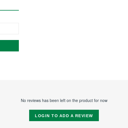
No reviews has been left on the product for now
LOGIN TO ADD A REVIEW