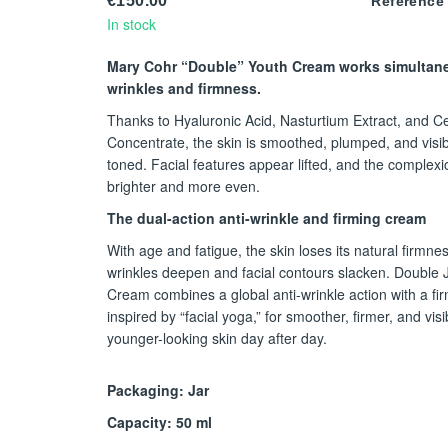
€150.00
Reference
In stock
Mary Cohr “Double” Youth Cream works simultan
wrinkles and firmness.
Thanks to Hyaluronic Acid, Nasturtium Extract, and Cel
Concentrate, the skin is smoothed, plumped, and visi
toned. Facial features appear lifted, and the complexi
brighter and more even.
The dual-action anti-wrinkle and firming cream
With age and fatigue, the skin loses its natural firmnes
wrinkles deepen and facial contours slacken. Double
Cream combines a global anti-wrinkle action with a fir
inspired by “facial yoga,” for smoother, firmer, and visi
younger-looking skin day after day.
Packaging: Jar
Capacity: 50 ml