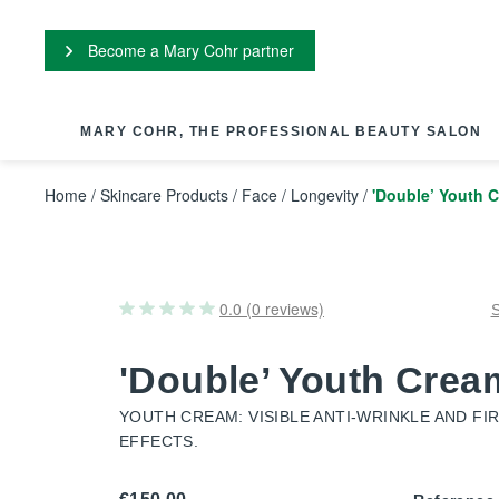
Cookies management panel
Become a Mary Cohr partner
MARY COHR, THE PROFESSIONAL BEAUTY SALON
Home
/
Skincare Products
/
Face
/
Longevity
/
'Double’ Youth 
0.0 (0 reviews)
'Double’ Youth Crea
YOUTH CREAM: VISIBLE ANTI-WRINKLE AND FI
EFFECTS.