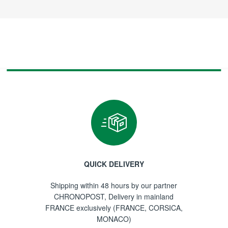
QUICK DELIVERY
Shipping within 48 hours by our partner
CHRONOPOST, Delivery in mainland
FRANCE exclusively (FRANCE, CORSICA,
MONACO)