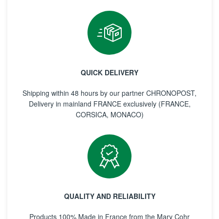
QUICK DELIVERY
Shipping within 48 hours by our partner CHRONOPOST,
Delivery in mainland FRANCE exclusively (FRANCE,
CORSICA, MONACO)
QUALITY AND RELIABILITY
Products 100% Made in France from the Mary Cohr