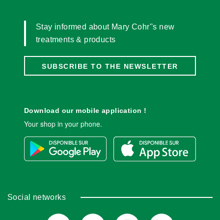
Stay informed about Mary Cohr''s new
treatments & products
SUBSCRIBE TO THE NEWSLETTER
Download our mobile application !
Your shop in your phone.
Social networks