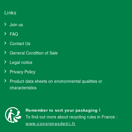
Links
Join us
FAQ
Contact Us
General Condition of Sale
Legal notice
Privacy Policy
Product data sheets on environmental qualities or
characteristics
Remember to sort your packaging !
To find out more about recycling rules in France :
www.consignesdetri.fr