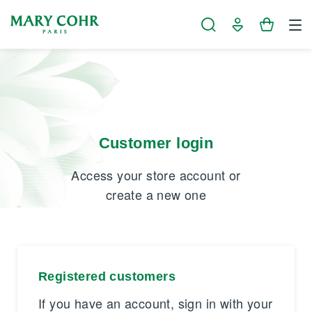
Cookies management panel
Customer login
Access your store account or
create a new one
Registered customers
If you have an account, sign in with your