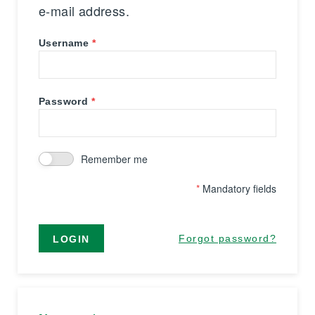
e-mail address.
Username
Password
Remember me
*
Mandatory fields
Forgot password?
LOGIN