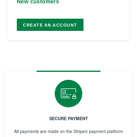
New customers
CREATE AN ACCOUNT
SECURE PAYMENT
All payments are made on the Stripe© payment platform