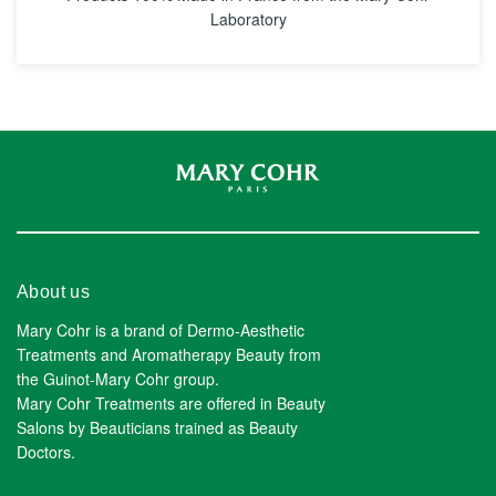
Laboratory
About us
Mary Cohr is a brand of Dermo-Aesthetic
Treatments and Aromatherapy Beauty from
the Guinot-Mary Cohr group.
Mary Cohr Treatments are offered in Beauty
Salons by Beauticians trained as Beauty
Doctors.