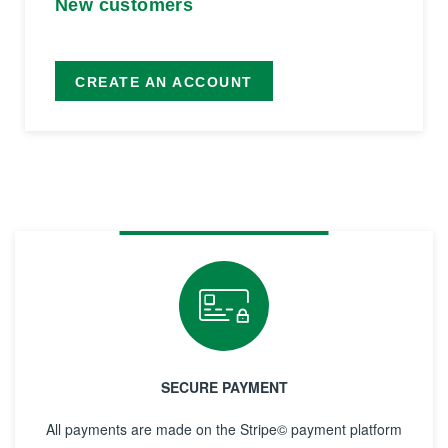
New customers
CREATE AN ACCOUNT
SECURE PAYMENT
All payments are made on the Stripe© payment platform