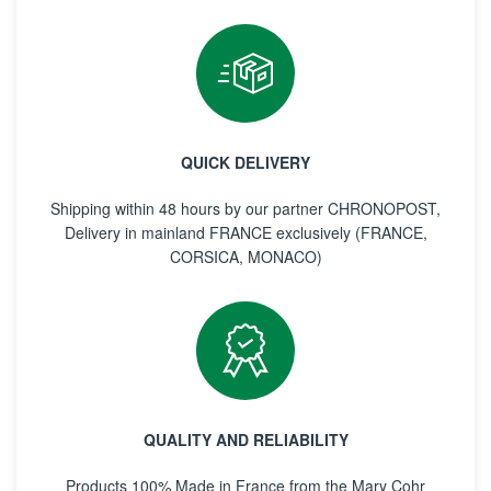
QUICK DELIVERY
Shipping within 48 hours by our partner CHRONOPOST,
Delivery in mainland FRANCE exclusively (FRANCE,
CORSICA, MONACO)
QUALITY AND RELIABILITY
Products 100% Made in France from the Mary Cohr