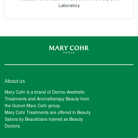
Laboratory
About us
Mary Cohr is a brand of Dermo-Aesthetic
Treatments and Aromatherapy Beauty from
the Guinot-Mary Cohr group.
Mary Cohr Treatments are offered in Beauty
Salons by Beauticians trained as Beauty
Doctors.