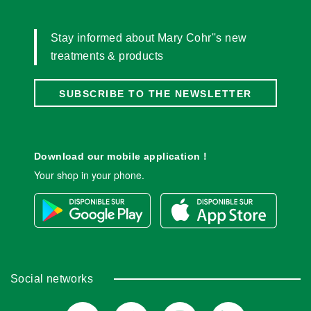
Stay informed about Mary Cohr''s new
treatments & products
SUBSCRIBE TO THE NEWSLETTER
Download our mobile application !
Your shop in your phone.
Social networks