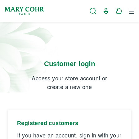
Cookies management panel
Customer login
Access your store account or
create a new one
Registered customers
If you have an account, sign in with your