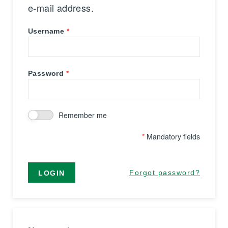
e-mail address.
Username
Password
Remember me
*
Mandatory fields
Forgot password?
LOGIN