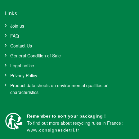
Links
Join us
FAQ
Contact Us
General Condition of Sale
Legal notice
Privacy Policy
Product data sheets on environmental qualities or
characteristics
Remember to sort your packaging !
To find out more about recycling rules in France :
www.consignesdetri.fr