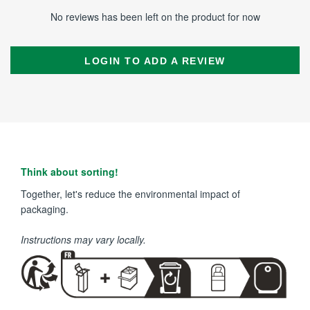
No reviews has been left on the product for now
LOGIN TO ADD A REVIEW
Think about sorting!
Together, let's reduce the environmental impact of
packaging.
Instructions may vary locally.