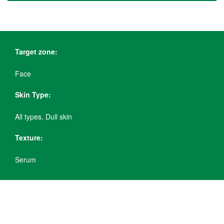
Target zone:
Face
Skin Type:
All types, Dull skin
Texture:
Serum