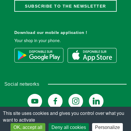
SUBSCRIBE TO THE NEWSLETTER
Download our mobile application !
Your shop in your phone.
Social networks
This site uses cookies and gives you control over what you
want to activate
© Copyright 2026. All rights reserved.
OK, accept all
Deny all cookies
Personalize