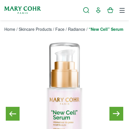
Cookies management panel
Home
/
Skincare Products
/
Face
/
Radiance
/
“New Cell” Serum