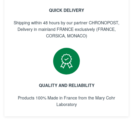
QUICK DELIVERY
Shipping within 48 hours by our partner CHRONOPOST,
Delivery in mainland FRANCE exclusively (FRANCE,
CORSICA, MONACO)
QUALITY AND RELIABILITY
Products 100% Made in France from the Mary Cohr
Laboratory