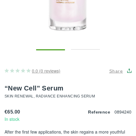
0.0 (0 reviews)
Share
“New Cell” Serum
SKIN RENEWAL, RADIANCE ENHANCING SERUM
0894240
€65.00
Reference
In stock
After the first few applications, the skin regains a more youthful