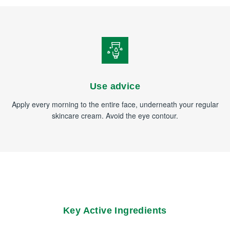
Use advice
Apply every morning to the entire face, underneath your regular
skincare cream. Avoid the eye contour.
Key Active Ingredients