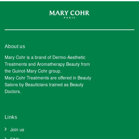
About us
Mary Cohr is a brand of Dermo-Aesthetic
Treatments and Aromatherapy Beauty from
the Guinot-Mary Cohr group.
Mary Cohr Treatments are offered in Beauty
Salons by Beauticians trained as Beauty
Doctors.
Links
Join us