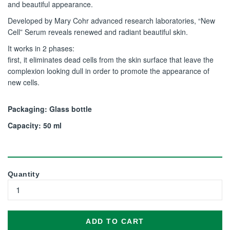
and beautiful appearance.
Developed by Mary Cohr advanced research laboratories, “New
Cell” Serum reveals renewed and radiant beautiful skin.
It works in 2 phases:
first, it eliminates dead cells from the skin surface that leave the
complexion looking dull in order to promote the appearance of
new cells.
Packaging: Glass bottle
Capacity: 50 ml
Quantity
ADD TO CART