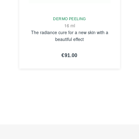
DERMO PEELING
16 ml
The radiance cure for a new skin with a
beautiful effect
€91.00
SEE THE
NOTICE