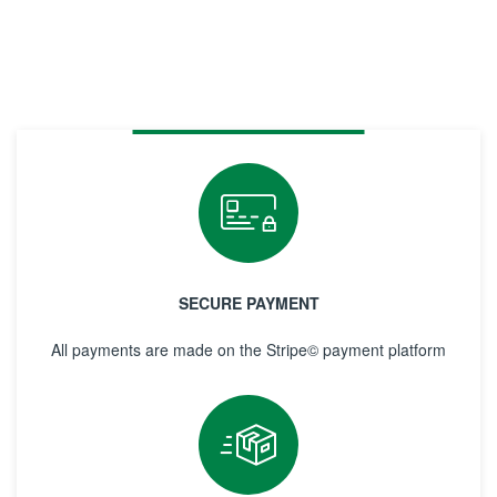
SECURE PAYMENT
All payments are made on the Stripe© payment platform