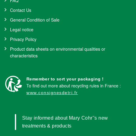
FAQ
Contact Us
General Condition of Sale
Legal notice
Privacy Policy
Product data sheets on environmental qualities or
characteristics
Remember to sort your packaging !
To find out more about recycling rules in France :
www.consignesdetri.fr
Stay informed about Mary Cohr''s new
treatments & products