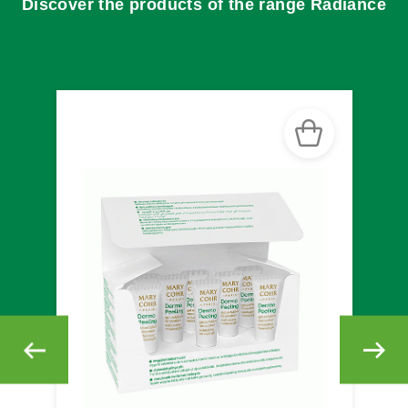
Discover the products of the range Radiance