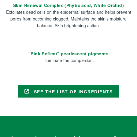
Skin Renewal Complex (Phytic acid, White Orchid)
Exfoliates dead cells on the epidermal surface and helps prevent
pores from becoming clogged. Maintains the skin’s moisture
balance. Skin brightening action.
"Pink Reflect" pearlescent pigments
Illuminate the complexion.
SEE THE LIST OF INGREDIENTS